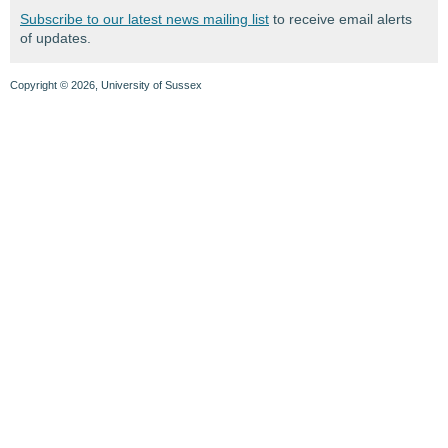
Subscribe to our latest news mailing list
to receive email alerts
of updates.
Copyright © 2026, University of Sussex