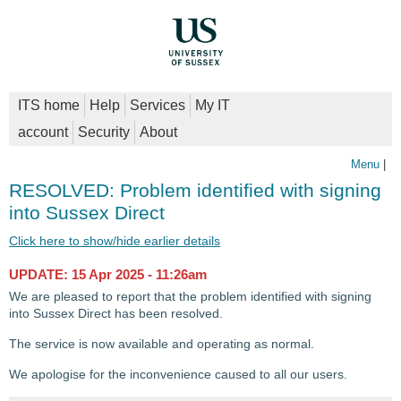
ITS home
Help
Services
My IT
account
Security
About
Menu
|
RESOLVED: Problem identified with signing
into Sussex Direct
Click here to show/hide earlier details
UPDATE: 15 Apr 2025 - 11:26am
We are pleased to report that the problem identified with signing
into Sussex Direct has been resolved.
The service is now available and operating as normal.
We apologise for the inconvenience caused to all our users.