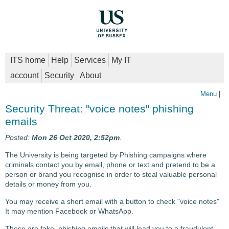
ITS home
Help
Services
My IT
account
Security
About
Menu
|
Security Threat: "voice notes" phishing
emails
Posted:
Mon 26 Oct 2020, 2:52pm
.
The University is being targeted by Phishing campaigns where
criminals contact you by email, phone or text and pretend to be a
person or brand you recognise in order to steal valuable personal
details or money from you.
You may receive a short email with a button to check "voice notes"
It may mention Facebook or WhatsApp.
These are fake, phishing emails that will lead you to a fraudulent