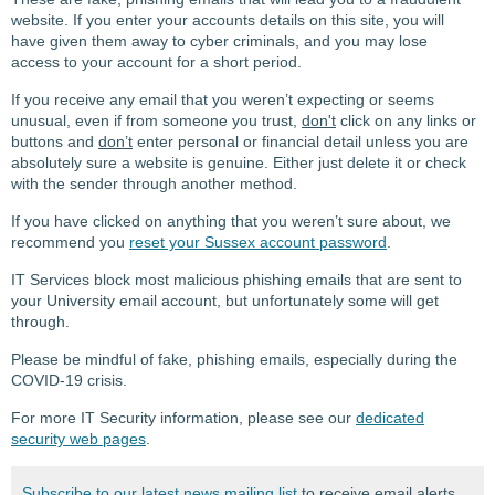
website. If you enter your accounts details on this site, you will
have given them away to cyber criminals, and you may lose
access to your account for a short period.
If you receive any email that you weren’t expecting or seems
unusual, even if from someone you trust,
don't
click on any links or
buttons and
don’t
enter personal or financial detail unless you are
absolutely sure a website is genuine. Either just delete it or check
with the sender through another method.
If you have clicked on anything that you weren’t sure about, we
recommend you
reset your Sussex account password
.
IT Services block most malicious phishing emails that are sent to
your University email account, but unfortunately some will get
through.
Please be mindful of fake, phishing emails, especially during the
COVID-19 crisis.
For more IT Security information, please see our
dedicated
security web pages
.
Subscribe to our latest news mailing list
to receive email alerts