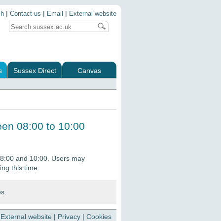
|
|
|
ch
Contact us
Email
External website
s
Sussex Direct
Canvas
en 08:00 to 10:00
8:00 and 10:00. Users may
ing this time.
es.
|
External website
|
Privacy
|
Cookies