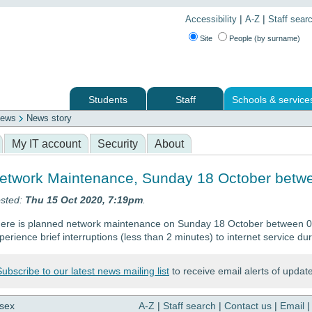
|
|
Accessibility
A-Z
Staff sear
Site
People (by surname)
Students
Staff
Schools & service
ews
News story
 services
My IT account
Security
About
etwork Maintenance, Sunday 18 October betwe
sted:
Thu 15 Oct 2020, 7:19pm
.
ere is planned network maintenance on Sunday 18 October between 0
perience brief interruptions (less than 2 minutes) to internet service dur
Subscribe to our latest news mailing list
to receive email alerts of updat
ssex
A-Z
|
Staff search
|
Contact us
|
Email