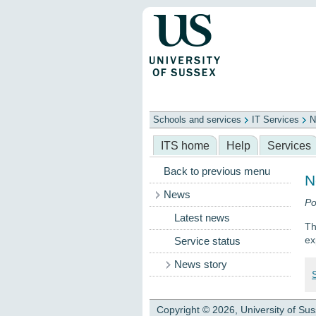
Schools and services
IT Services
N
Schools
ITS
Library
Professional
ITS home
Help
Services
Back to previous menu
N
News
Po
Latest news
Th
ex
Service status
News story
Copyright © 2026, University of Su