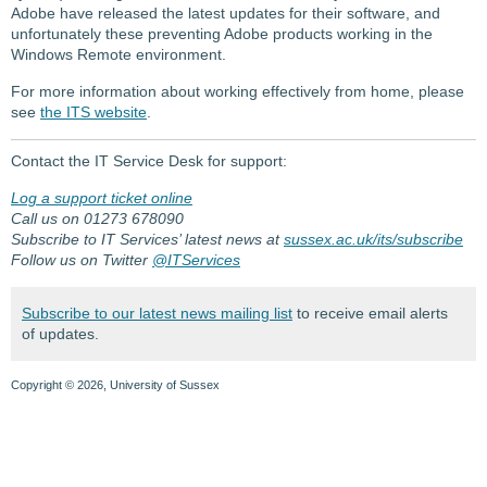
Adobe have released the latest updates for their software, and
unfortunately these preventing Adobe products working in the
Windows Remote environment.
For more information about working effectively from home, please
see
the ITS website
.
Contact the IT Service Desk for support:
Log a support ticket online
Call us on 01273 678090
Subscribe to IT Services’ latest news at
sussex.ac.uk/its/subscribe
Follow us on Twitter
@ITServices
Subscribe to our latest news mailing list
to receive email alerts
of updates.
Copyright © 2026, University of Sussex