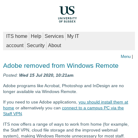
ITS home
Help
Services
My IT
account
Security
About
Menu
|
Adobe removed from Windows Remote
Posted:
Wed 15 Jul 2020, 10:21am
.
Adobe programs like Acrobat, Photoshop and InDesign are no
longer available via Windows Remote.
If you need to use Adobe applications,
you should install them at
home
or alternatively you can
connect to a campus PC via the
Staff VPN
.
ITS now offers a range of ways to work from home (for example,
the Staff VPN, cloud file storage and the improved webmail
system), making Windows Remote unnecessary for most staff.