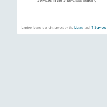
Services in the Shawcross building.
Laptop loans
is a joint project by the
Library
and
IT Services