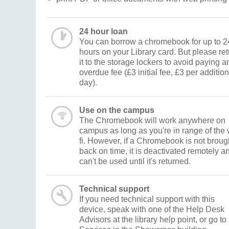
24 hour loan
You can borrow a chromebook for up to 2
hours on your Library card. But please re
it to the storage lockers to avoid paying a
overdue fee (£3 initial fee, £3 per addition
day).
Use on the campus
The Chromebook will work anywhere on
campus as long as you're in range of the 
fi. However, if a Chromebook is not broug
back on time, it is deactivated remotely a
can't be used until it's returned.
Technical support
If you need technical support with this
device, speak with one of the Help Desk
Advisors at the library help point, or go to 