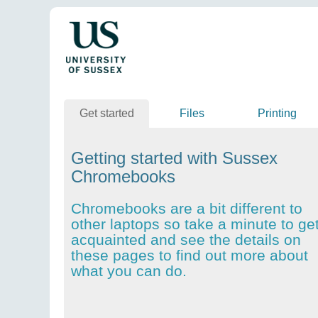
Get started
Files
Printing
Getting started with Sussex
Chromebooks
Chromebooks are a bit different to
other laptops so take a minute to ge
acquainted and see the details on
these pages to find out more about
what you can do.