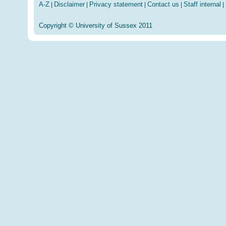
A-Z
Disclaimer
Privacy statement
Contact us
Staff internal
|
|
|
|
|
Copyright © University of Sussex 2011