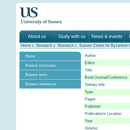
About us
Study with us
News & events
Home
Research
Research
Sussex Centre for Byzantine C
Author:
Home
Editor:
Browse structures
Title:
Browse texts
Book/Journal/Conference:
Browse references
Tertiary title:
Type:
Pages:
Publisher:
Publication's Location:
Year:
Volume: