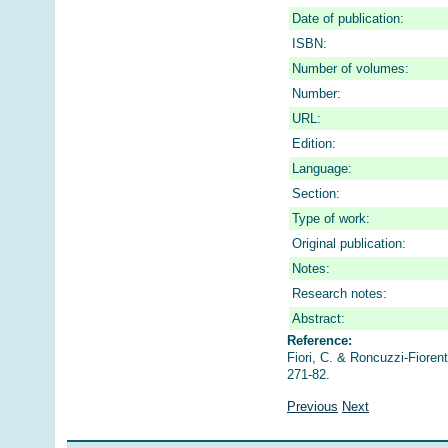
Date of publication:
ISBN:
Number of volumes:
Number:
URL:
Edition:
Language:
Section:
Type of work:
Original publication:
Notes:
Research notes:
Abstract:
Reference:
Fiori, C. & Roncuzzi-Fiorenti
271-82.
Previous
Next