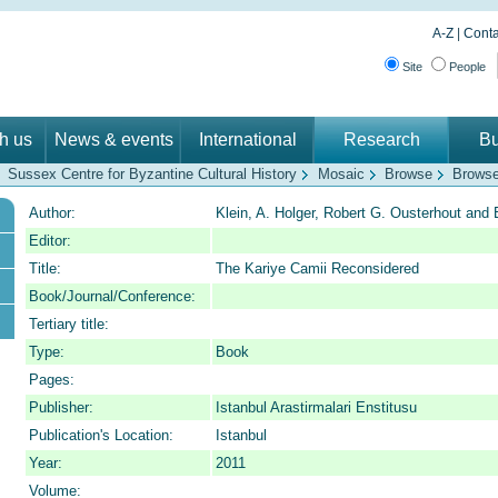
A-Z
|
Conta
Site
People
th us
News & events
International
Research
Bu
Sussex Centre for Byzantine Cultural History
Mosaic
Browse
Browse
Author:
Klein, A. Holger, Robert G. Ousterhout and B
Editor:
Title:
The Kariye Camii Reconsidered
Book/Journal/Conference:
Tertiary title:
Type:
Book
Pages:
Publisher:
Istanbul Arastirmalari Enstitusu
Publication's Location:
Istanbul
Year:
2011
Volume: