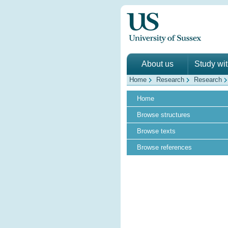
About us
Study wi
Home
Research
Research
Home
Browse structures
Browse texts
Browse references