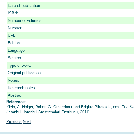
Date of publication:
ISBN:
Number of volumes:
Number:
URL:
Edition:
Language:
Section:
Type of work:
Original publication:
Notes:
Research notes:
Abstract:
Reference:
Klein, A. Holger, Robert G. Ousterhout and Brigitte Pikarakis, eds,
The Ka
(Istanbul, Istanbul Arastirmalari Enstitusu, 2011)
Previous
Next