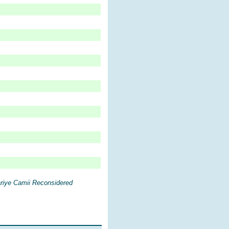
riye Camii Reconsidered