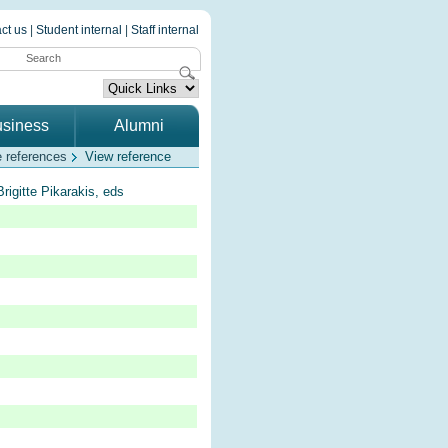
ct us
|
Student internal
|
Staff internal
siness
Alumni
 references
View reference
rigitte Pikarakis, eds