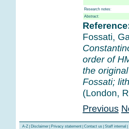
Research notes:
Abstract:
Reference
Fossati, G
Constantino
order of H
the origin
Fossati; l
(London, R
Previous
N
A-Z
Disclaimer
Privacy statement
Contact us
Staff internal
|
|
|
|
|