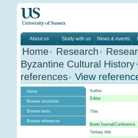
About us
Study with us
News & events
Home
Research
Resear
Byzantine Cultural History
references
View referenc
Author:
Home
Editor:
Browse structures
Browse texts
Title:
Browse references
Book/Journal/Conference:
Tertiary title: