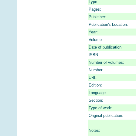
Type:
Pages:
Publisher:
Publication's Location:
Year:
Volume:
Date of publication:
ISBN:
Number of volumes:
Number:
URL:
Edition:
Language:
Section:
Type of work:
Original publication:
Notes: