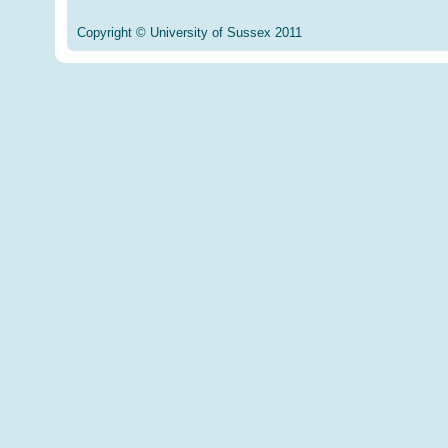
Copyright © University of Sussex 2011