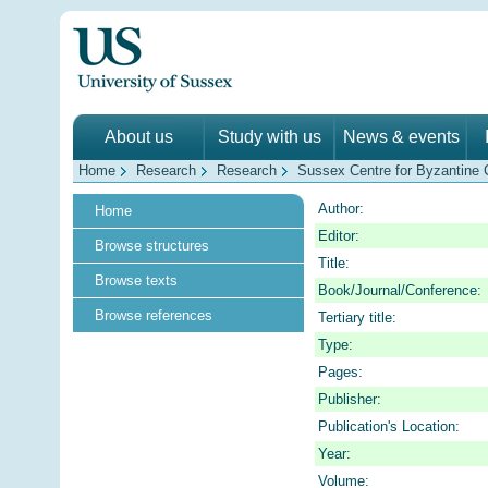
About us
Study with us
News & events
Home
Research
Research
Sussex Centre for Byzantine C
Author:
Home
Editor:
Browse structures
Title:
Browse texts
Book/Journal/Conference:
Browse references
Tertiary title:
Type:
Pages:
Publisher:
Publication's Location:
Year:
Volume: