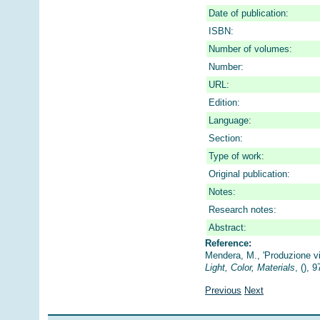
Date of publication:
ISBN:
Number of volumes:
Number:
URL:
Edition:
Language:
Section:
Type of work:
Original publication:
Notes:
Research notes:
Abstract:
Reference:
Mendera, M., 'Produzione vi
Light, Color, Materials
, (), 
Previous
Next