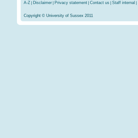
A-Z
Disclaimer
Privacy statement
Contact us
Staff internal
|
|
|
|
|
Copyright © University of Sussex 2011