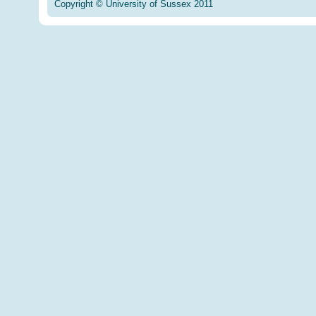
Copyright © University of Sussex 2011