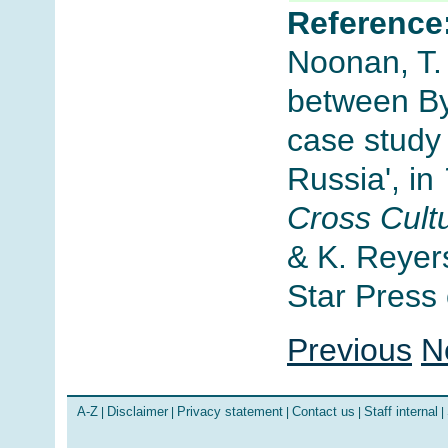
Reference
Noonan, T. 
between By
case study 
Russia', in
Cross Cult
& K. Reyer
Star Press 
Previous
N
A-Z
Disclaimer
Privacy statement
Contact us
Staff internal
|
|
|
|
|