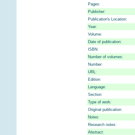
Pages:
Publisher:
Publication's Location:
Year:
Volume:
Date of publication:
ISBN:
Number of volumes:
Number:
URL:
Edition:
Language:
Section:
Type of work:
Original publication:
Notes:
Research notes:
Abstract: