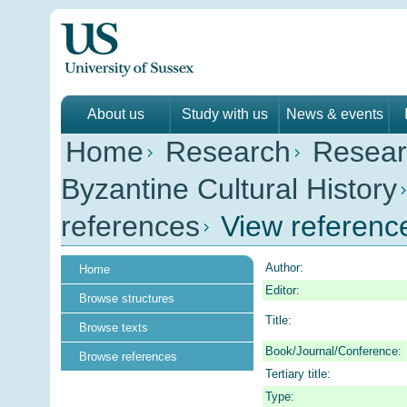
About us
Study with us
News & events
Home
Research
Resear
Byzantine Cultural History
references
View referenc
Author:
Home
Editor:
Browse structures
Title:
Browse texts
Book/Journal/Conference:
Browse references
Tertiary title:
Type: