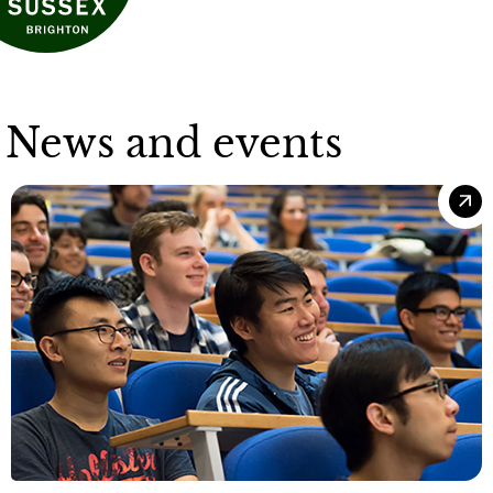
News and events