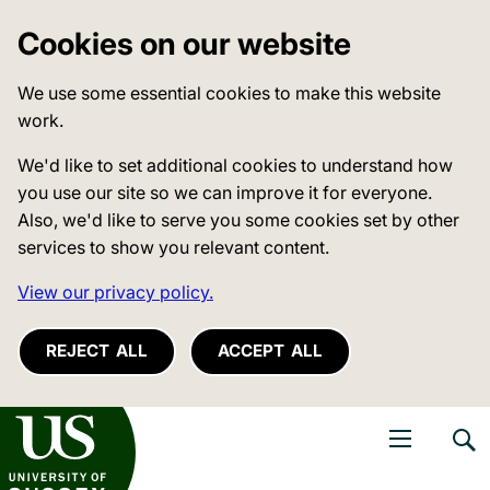
Cookies on our website
We use some essential cookies to make this website
work.
We'd like to set additional cookies to understand how
you use our site so we can improve it for everyone.
Also, we'd like to serve you some cookies set by other
services to show you relevant content.
View our privacy policy.
REJECT ALL
ACCEPT ALL
niversity of Sussex
Open navigati