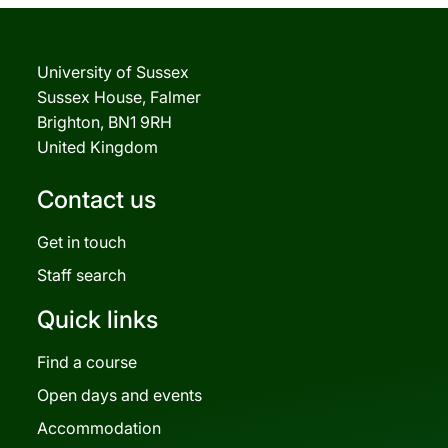
University of Sussex
Sussex House, Falmer
Brighton, BN1 9RH
United Kingdom
Contact us
Get in touch
Staff search
Quick links
Find a course
Open days and events
Accommodation