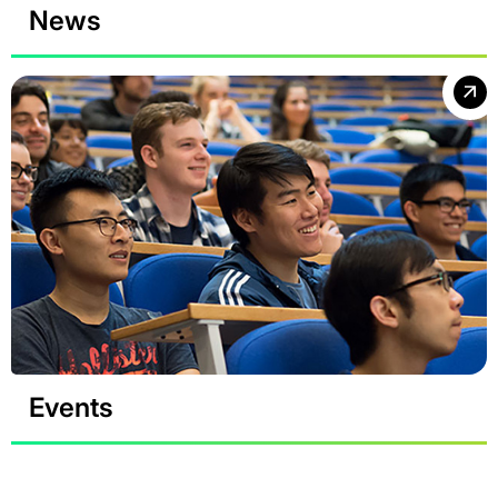
News
Events