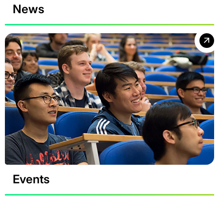
News
Events