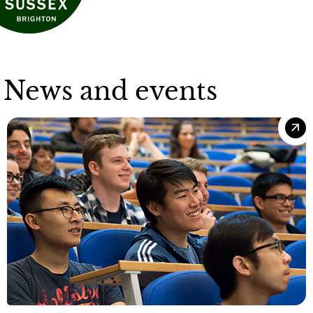
News and events