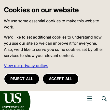
Cookies on our website
We use some essential cookies to make this website
work.
We'd like to set additional cookies to understand how
you use our site so we can improve it for everyone.
Also, we'd like to serve you some cookies set by other
services to show you relevant content.
View our privacy policy.
REJECT ALL
ACCEPT ALL
niversity of Sussex
Open navigati