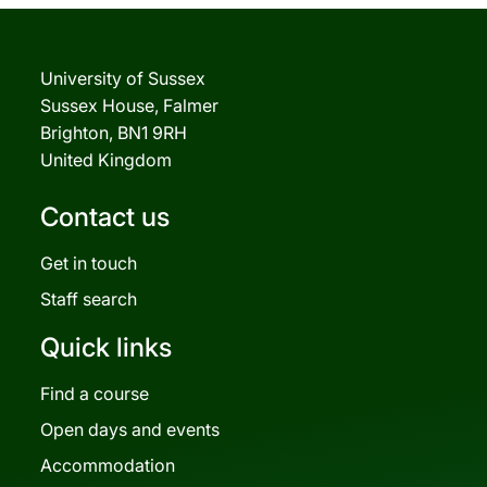
University of Sussex
Sussex House, Falmer
Brighton, BN1 9RH
United Kingdom
Contact us
Get in touch
Staff search
Quick links
Find a course
Open days and events
Accommodation