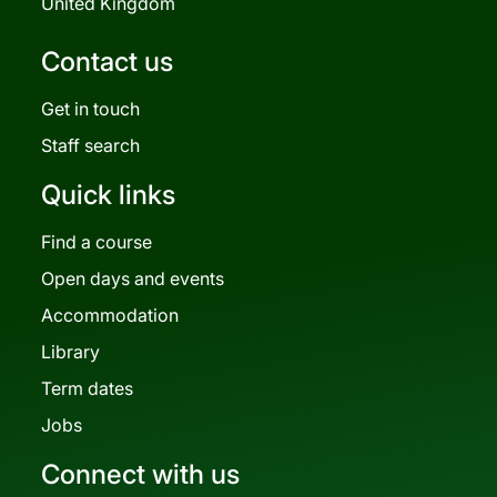
United Kingdom
Contact us
Get in touch
Staff search
Quick links
Find a course
Open days and events
Accommodation
Library
Term dates
Jobs
Connect with us