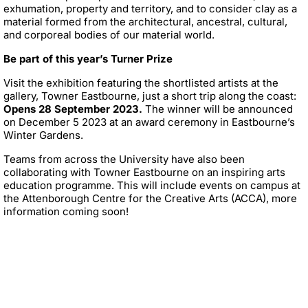
exhumation, property and territory, and to consider clay as a
material formed from the architectural, ancestral, cultural,
and corporeal bodies of our material world.
Be part of this year’s Turner Prize
Visit the exhibition featuring the shortlisted artists at the
gallery, Towner Eastbourne, just a short trip along the coast:
Opens 28 September 2023.
The winner will be announced
on December 5 2023 at an award ceremony in Eastbourne’s
Winter Gardens.
Teams from across the University have also been
collaborating with Towner Eastbourne on an inspiring arts
education programme. This will include events on campus at
the Attenborough Centre for the Creative Arts (ACCA), more
information coming soon!