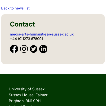
Back to news list
Contact
media-arts-humanities@sussex.ac.uk
+44 (0)1273 678001
University of Sussex
Sussex House, Falmer
Brighton, BN1 9RH