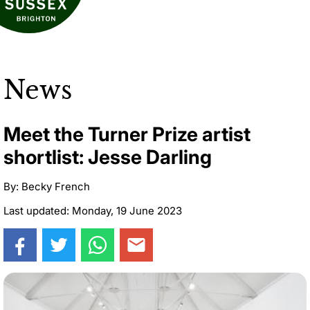
News
Meet the Turner Prize artist
shortlist: Jesse Darling
By: Becky French
Last updated: Monday, 19 June 2023