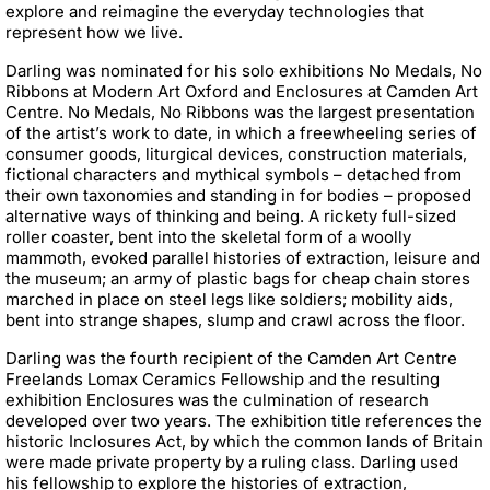
explore and reimagine the everyday technologies that
represent how we live.
Darling was nominated for his solo exhibitions No Medals, No
Ribbons at Modern Art Oxford and Enclosures at Camden Art
Centre. No Medals, No Ribbons was the largest presentation
of the artist’s work to date, in which a freewheeling series of
consumer goods, liturgical devices, construction materials,
fictional characters and mythical symbols – detached from
their own taxonomies and standing in for bodies – proposed
alternative ways of thinking and being. A rickety full-sized
roller coaster, bent into the skeletal form of a woolly
mammoth, evoked parallel histories of extraction, leisure and
the museum; an army of plastic bags for cheap chain stores
marched in place on steel legs like soldiers; mobility aids,
bent into strange shapes, slump and crawl across the floor.
Darling was the fourth recipient of the Camden Art Centre
Freelands Lomax Ceramics Fellowship and the resulting
exhibition Enclosures was the culmination of research
developed over two years. The exhibition title references the
historic Inclosures Act, by which the common lands of Britain
were made private property by a ruling class. Darling used
his fellowship to explore the histories of extraction,