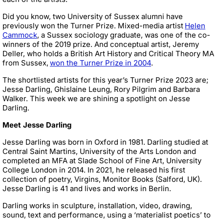
Did you know, two University of Sussex alumni have
previously won the Turner Prize. Mixed-media artist
Helen
Cammock
, a Sussex sociology graduate, was one of the co-
winners of the 2019 prize. And conceptual artist, Jeremy
Deller, who holds a British Art History and Critical Theory MA
from Sussex,
won the Turner Prize in 2004
.
The shortlisted artists for this year’s Turner Prize 2023 are;
Jesse Darling, Ghislaine Leung, Rory Pilgrim and Barbara
Walker. This week we are shining a spotlight on Jesse
Darling.
Meet Jesse Darling
Jesse Darling was born in Oxford in 1981. Darling studied at
Central Saint Martins, University of the Arts London and
completed an MFA at Slade School of Fine Art, University
College London in 2014. In 2021, he released his first
collection of poetry, Virgins, Monitor Books (Salford, UK).
Jesse Darling is 41 and lives and works in Berlin.
Darling works in sculpture, installation, video, drawing,
sound, text and performance, using a ‘materialist poetics’ to