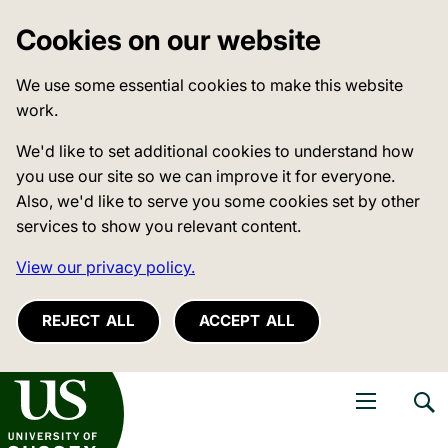
Cookies on our website
We use some essential cookies to make this website
work.
We'd like to set additional cookies to understand how
you use our site so we can improve it for everyone.
Also, we'd like to serve you some cookies set by other
services to show you relevant content.
View our privacy policy.
REJECT ALL
ACCEPT ALL
niversity of Sussex
Open navigati