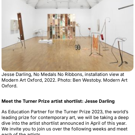
Jesse Darling, No Medals No Ribbons, installation view at
Modern Art Oxford, 2022. Photo: Ben Westoby. Modern Art
Oxford.
Meet the Turner Prize artist shortlist: Jesse Darling
As Education Partner for the Turner Prize 2023, the world’s
leading prize for contemporary art, we will be taking a deep
dive into the artist shortlist announced in April of this year.
We invite you to join us over the following weeks and meet
each of the artists.