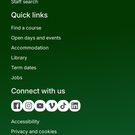
Staff search
Quick links
Find a course
Open days and events
Accommodation
Library
Term dates
Jobs
Connect with us
Facebook
Instagram
YouTube
Vimeo
Tiktok
Linkedin
Accessibility
Privacy and cookies