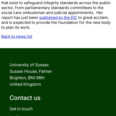
that exist to safeguard integrity standards across the public
sector, from parliamentary standards committees to the
social care ombudsman and judicial appointments. Her
report has just been
published by the EIC
to great acclaim,
and is expected to provide the foundation for the new body
to plan its work.
Back to news list
University of Sussex
Sussex House, Falmer
Brighton, BN1 9RH
United Kingdom
Contact us
Get in touch