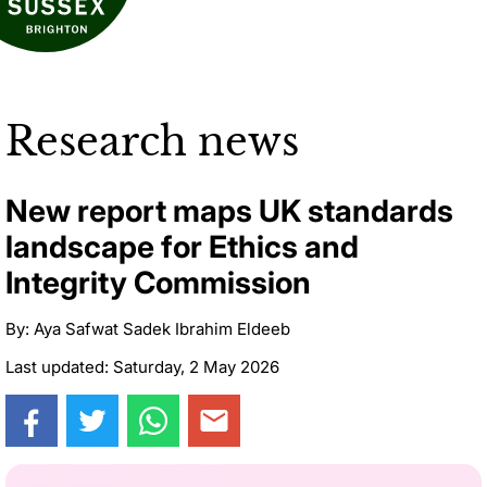
Research news
New report maps UK standards
landscape for Ethics and
Integrity Commission
By: Aya Safwat Sadek Ibrahim Eldeeb
Last updated: Saturday, 2 May 2026