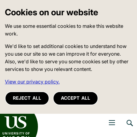
Cookies on our website
We use some essential cookies to make this website
work.
We'd like to set additional cookies to understand how
you use our site so we can improve it for everyone.
Also, we'd like to serve you some cookies set by other
services to show you relevant content.
View our privacy policy.
REJECT ALL
ACCEPT ALL
niversity of Sussex
Open navigati