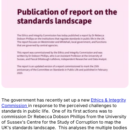
The government has recently set up a new
Ethics & Integrity
Commission
in response to the perceived challenges to
standards in public life. One of its first actions was to
commission Dr Rebecca Dobson Phillips
from the University
of Sussex's Centre for the Study of Corruption
to map the
UK's standards landscape. This analyses the multiple bodies