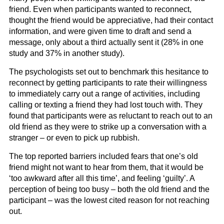
friend. Even when participants wanted to reconnect,
thought the friend would be appreciative, had their contact
information, and were given time to draft and send a
message, only about a third actually sent it (28% in one
study and 37% in another study).
The psychologists set out to benchmark this hesitance to
reconnect by getting participants to rate their willingness
to immediately carry out a range of activities, including
calling or texting a friend they had lost touch with. They
found that participants were as reluctant to reach out to an
old friend as they were to strike up a conversation with a
stranger – or even to pick up rubbish.
The top reported barriers included fears that one’s old
friend might not want to hear from them, that it would be
‘too awkward after all this time’, and feeling ‘guilty’. A
perception of being too busy – both the old friend and the
participant – was the lowest cited reason for not reaching
out.