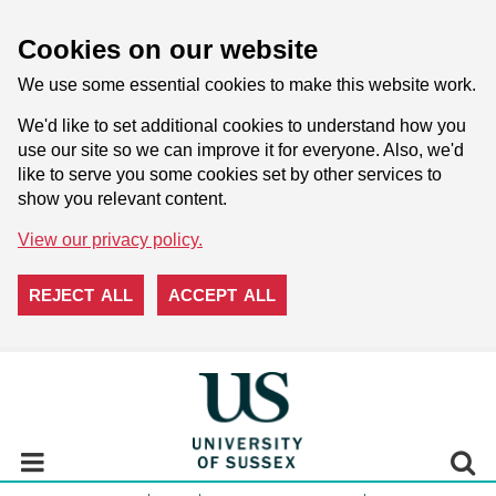
Cookies on our website
We use some essential cookies to make this website work.
We'd like to set additional cookies to understand how you
use our site so we can improve it for everyone. Also, we'd
like to serve you some cookies set by other services to
show you relevant content.
View our privacy policy.
REJECT ALL
ACCEPT ALL