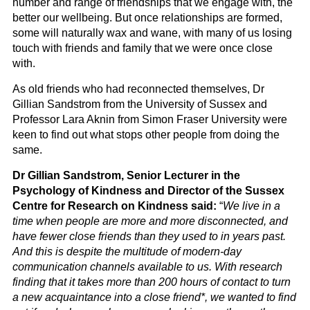
number and range of friendships that we engage with, the
better our wellbeing. But once relationships are formed,
some will naturally wax and wane, with many of us losing
touch with friends and family that we were once close
with.
As old friends who had reconnected themselves, Dr
Gillian Sandstrom from the University of Sussex and
Professor Lara Aknin from Simon Fraser University were
keen to find out what stops other people from doing the
same.
Dr Gillian Sandstrom, Senior Lecturer in the
Psychology of Kindness and Director of the Sussex
Centre for Research on Kindness said:
“
We live in a
time when people are more and more disconnected, and
have fewer close friends than they used to in years past.
And this is despite the multitude of modern-day
communication channels available to us. With research
finding that it takes more than 200 hours of contact to turn
a new acquaintance into a close friend*, we wanted to find