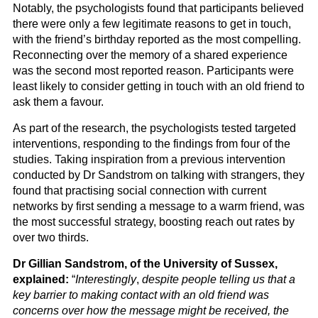
Notably, the psychologists found that participants believed
there were only a few legitimate reasons to get in touch,
with the friend’s birthday reported as the most compelling.
Reconnecting over the memory of a shared experience
was the second most reported reason. Participants were
least likely to consider getting in touch with an old friend to
ask them a favour.
As part of the research, the psychologists tested targeted
interventions, responding to the findings from four of the
studies. Taking inspiration from a previous intervention
conducted by Dr Sandstrom on talking with strangers, they
found that practising social connection with current
networks by first sending a message to a warm friend, was
the most successful strategy, boosting reach out rates by
over two thirds.
Dr Gillian Sandstrom, of the University of Sussex,
explained:
“
Interestingly
,
despite people telling us that a
key barrier to making contact with an old friend was
concerns over how the message might be received, the