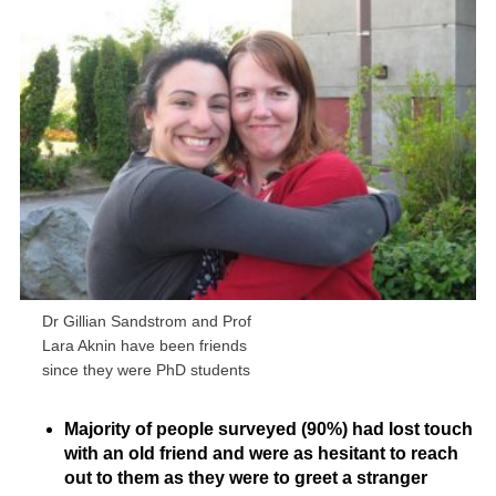
Dr Gillian Sandstrom and Prof
Lara Aknin have been friends
since they were PhD students
Majority of people surveyed (90%) had lost touch
with an old friend and were as hesitant to reach
out to them as they were to greet a stranger