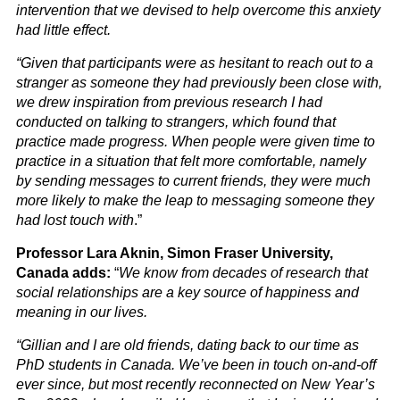
intervention that we devised to help overcome this anxiety
had little effect.
“Given that participants were as hesitant to reach out to a
stranger as someone they had previously been close with,
we drew inspiration from previous research I had
conducted on talking to strangers, which found that
practice made progress. When people were given time to
practice in a situation that felt more comfortable, namely
by sending messages to current friends, they were much
more likely to make the leap to messaging someone they
had lost touch with
.”
Professor Lara Aknin, Simon Fraser University,
Canada adds:
“
We know from decades of research that
social relationships are a key source of happiness and
meaning in our lives.
“Gillian and I are old friends, dating back to our time as
PhD students in Canada. We’ve been in touch on-and-off
ever since, but most recently reconnected on New Year’s