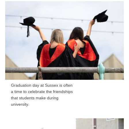
Graduation day at Sussex is often
a time to celebrate the friendships
that students make during
university.