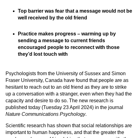
Top barrier was fear that a message would not be
well received by the old friend
Practice makes progress – warming up by
sending a message to current friends
encouraged people to reconnect with those
they’d lost touch with
Psychologists from the University of Sussex and Simon
Fraser University, Canada have found that people are as
hesitant to reach out to an old friend as they are to strike
up a conversation with a stranger, even when they had the
capacity and desire to do so. The new research is
published today (Tuesday 23 April 2024) in the journal
Nature Communications Psychology
.
Scientific research has shown that social relationships are
important to human happiness, and that the greater the