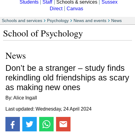
Students
Staff
Schools & services
Sussex
Direct
Canvas
Schools and services
Psychology
News and events
News
School of Psychology
News
Don’t be a stranger – study finds
rekindling old friendships as scary
as making new ones
By: Alice Ingall
Last updated: Wednesday, 24 April 2024