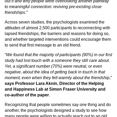
out if and why people were overlooking another pathway
to meaningful connection: reviving pre-existing close
friendships.”
Across seven studies, the psychologists examined the
attitudes of almost 2,500 participants to reconnecting with
lapsed friendships, the barriers and reasons for doing so,
and whether targeted interventions could encourage them
to send that first message to an old friend.
“
We found that the majority of participants (90%) in our first
study had lost touch with a someone they still care about.
Yet, a significant number (70%) were neutral, or even
negative, about the idea of getting back in touch in that
moment, even when they felt warmly about the friendship
,”
says Professor Lara Aknin, Director of the Helping
and Happiness Lab at Simon Fraser University and
co-author of the paper
.
Recognizing that people sometimes say one thing and do
another, the psychologists designed a study to see how
many people were willing to actually reach out to an old