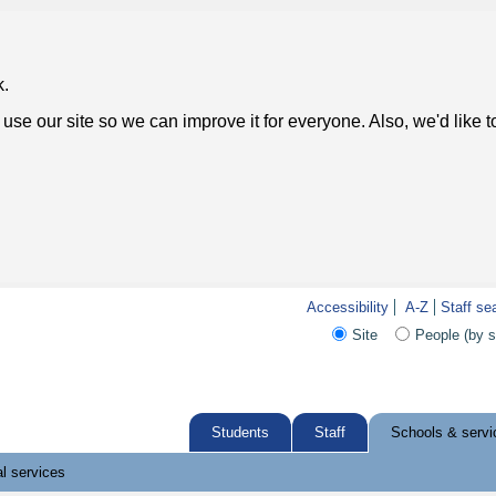
k.
use our site so we can improve it for everyone. Also, we'd like 
Accessibility
A-Z
Staff se
Site
People (by 
Students
Staff
Schools & servi
l services