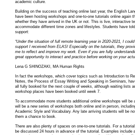
academic culture.
Building on the success of teaching online last year, the English 
have been hosting workshops and one-to-one tutorials online again th
whether they have arrived in the UK or not. This is live, interactive te
accommodate different time zones and lifestyles. Students have told
support:
“Under the situation of full remote learning year in 2020-2021, I cou
support I received from ELAS! Especially on the tutorials, they provi
me to reflect and improve my work. Even if you are fully understandi
great opportunity to interact and practice before working on your act
Lena G SHINOZAKI, MA Human Rights
In fact the workshops, which cover topics such as Introduction to Re
Notes, the Process of Essay Writing and Speaking in Seminars, hav
all fully booked for the next couple of weeks, although waiting lists a
workshop places have been booked until week 7.
To accommodate more students additional online workshops will be 
will be a new series of workshops both online and in person, includi
Academic Style and Vocabulary. Any late arriving students will be not
them a chance to book.
There are also plenty of spaces on one-to-one tutorials. For a tutori
be discussed 24 hours in advance of the tutorial. Examples include a 