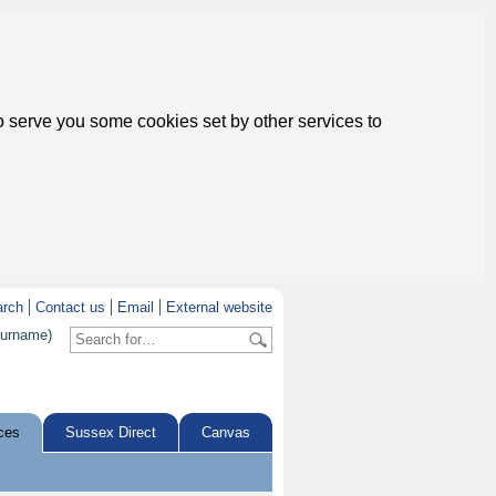
to serve you some cookies set by other services to
arch
Contact us
Email
External website
surname)
ces
Sussex Direct
Canvas