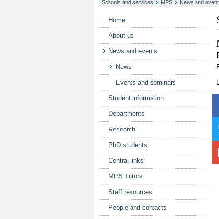
Schools and services
MPS
News and event
Home
About us
News and events
News
P
Events and seminars
L
Student information
Departments
Research
PhD students
Central links
MPS Tutors
Staff resources
People and contacts