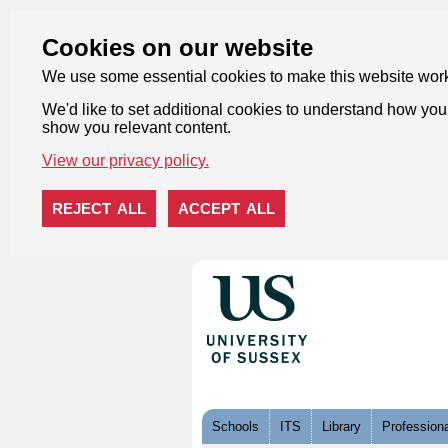
Cookies on our website
We use some essential cookies to make this website wor
We'd like to set additional cookies to understand how you 
show you relevant content.
View our privacy policy.
REJECT ALL
ACCEPT ALL
Skip to content
Schools
ITS
Library
Professiona