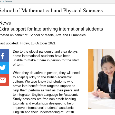
s
News
School of Mathematical and Physical Sciences
News
Extra support for late arriving international students
osted on behalf of: School of Media, Arts and Humanities
ast updated: Friday, 15 October 2021
Due to the global pandemic and visa delays
some international students have been
unable to make it here in person for the start
of term.
When they do arrive in person, they will need
to adapt quickly to the British academic
culture. We also know that students who
arrive late benefit from targeted support to
help them perform as well as their peers and
to integrate. English Language for Academic
Study sessions are free non-credit bearing
tutorials and workshops designed to help
improve international students’ academic
English and their understanding of British