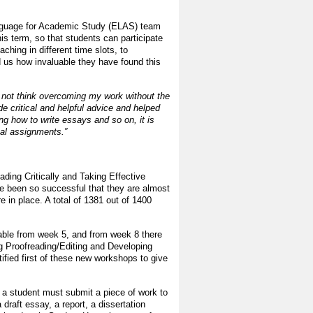
Language for Academic Study (ELAS) team
is term, so that students can participate
aching in different time slots, to
 us how invaluable they have found this
ld not think overcoming my work without the
de critical and helpful advice and helped
ng how to write essays and so on, it is
ual assignments.”
ading Critically and Taking Effective
e been so successful that they are almost
re in place. A total of 1381 out of 1400
able from week 5, and from week 8 there
ng Proofreading/Editing and Developing
ified first of these new workshops to give
al a student must submit a piece of work to
draft essay, a report, a dissertation