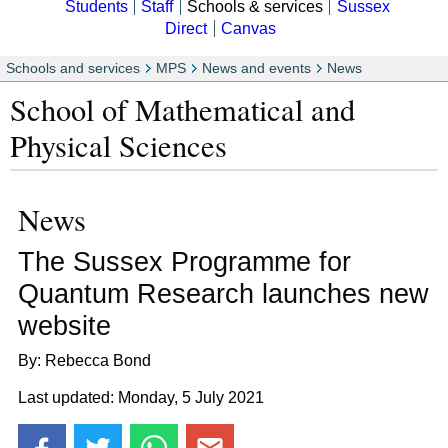
Students
Staff
Schools & services
Sussex
Direct
Canvas
Schools and services
MPS
News and events
News
School of Mathematical and
Physical Sciences
News
The Sussex Programme for
Quantum Research launches new
website
By: Rebecca Bond
Last updated: Monday, 5 July 2021