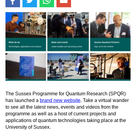
The Sussex Programme for Quantum Research (SPQR)
has launched a
brand new website
. Take a virtual wander
to see all the latest news, events and videos from the
programme as well as a host of current projects and
applications of quantum technologies taking place at the
University of Sussex.