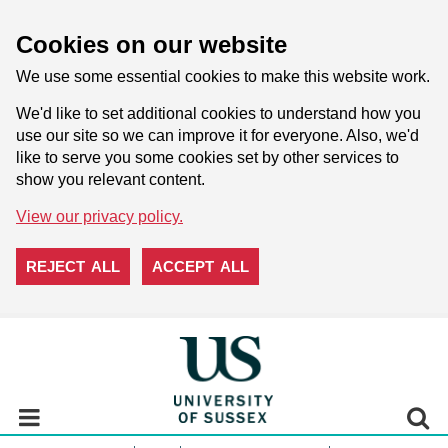
Cookies on our website
We use some essential cookies to make this website work.
We'd like to set additional cookies to understand how you
use our site so we can improve it for everyone. Also, we'd
like to serve you some cookies set by other services to
show you relevant content.
View our privacy policy.
REJECT ALL
ACCEPT ALL