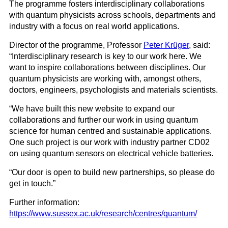
The programme fosters interdisciplinary collaborations
with quantum physicists across schools, departments and
industry with a focus on real world applications.
Director of the programme, Professor
Peter Krüger
, said:
“Interdisciplinary research is key to our work here. We
want to inspire collaborations between disciplines. Our
quantum physicists are working with, amongst others,
doctors, engineers, psychologists and materials scientists.
“We have built this new website to expand our
collaborations and further our work in using quantum
science for human centred and sustainable applications.
One such project is our work with industry partner CD02
on using quantum sensors on electrical vehicle batteries.
“Our door is open to build new partnerships, so please do
get in touch.”
Further information:
https://www.sussex.ac.uk/research/centres/quantum/