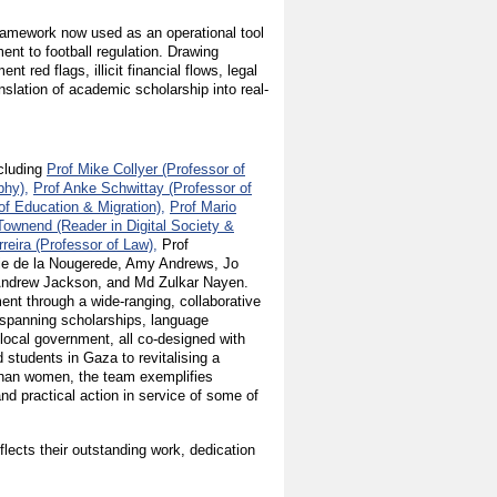
l framework now used as an operational tool
t to football regulation. Drawing
 red flags, illicit financial flows, legal
nslation of academic scholarship into real-
ncluding
Prof Mike Collyer (Professor of
phy),
Prof Anke Schwittay (Professor of
of Education & Migration),
Prof Mario
Townend (Reader in Digital Society &
reira (Professor of Law),
Prof
lie de la Nougerede, Amy Andrews, Jo
 Andrew Jackson, and Md Zulkar Nayen.
nt through a wide-ranging, collaborative
 spanning scholarships, language
 local government, all co-designed with
students in Gaza to revitalising a
fghan women, the team exemplifies
 practical action in service of some of
flects their outstanding work, dedication