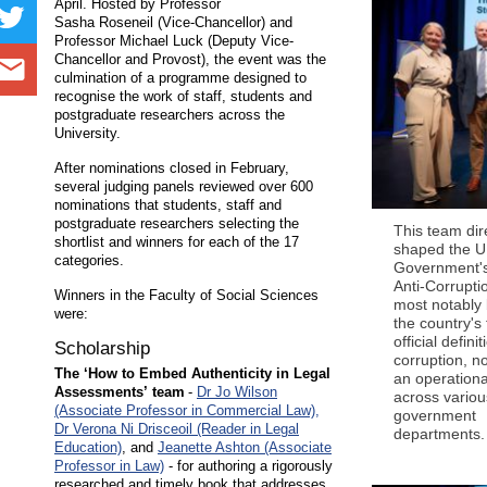
April. Hosted by Professor
Sasha Roseneil (Vice-Chancellor) and
Professor Michael Luck (Deputy Vice-
Chancellor and Provost), the event was the
culmination of a programme designed to
recognise the work of staff, students and
postgraduate researchers across the
University.
After nominations closed in February,
several judging panels reviewed over 600
nominations that students, staff and
postgraduate researchers selecting the
This team dir
shortlist and winners for each of the 17
shaped the 
categories.
Government'
Anti-Corrupti
Winners in the Faculty of Social Sciences
most notably 
were:
the country's 
official definit
Scholarship
corruption, n
The ‘How to Embed Authenticity in Legal
an operationa
Assessments’ team
-
Dr Jo Wilson
across variou
(Associate Professor in Commercial Law),
government
Dr Verona Ni Drisceoil (Reader in Legal
departments.
Education)
, and
Jeanette Ashton (Associate
Professor in Law)
- for authoring a rigorously
researched and timely book that addresses