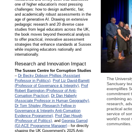
one of higher education's most pressing
challenges: how to design authentic, fair,
and academically robust assessments in the
age of generative AI. Drawing on extensive
pedagogic research and 20 diverse case
studies from legal educators across the UK,
the book moves beyond theoretical analysis
to offer practical, innovative assessment
strategies that enhance standards at Sussex
while inspiring educators nationally and
internationally.
Research and Innovation Impact
The Sussex Centre for Corruption Studies
–
Dr Becky Dobson Phillips (Assistant
The Universit
Professor in Politics),
Prof Liz David-Barrett
Sanctuary te
(Professor of Governance & Integrity)
,
Prof
exemplifies S
Robert Barrington (Professor of Anti-
commitment 
Corruption Practice)
,
Dr Dan Haberly
combining a
(Associate Professor in Human Geography),
research, ad
Dr Tom Shipley (Research Fellow in
practical acti
Governance & Integrity Anti-Corruption
service of so
Evidence Programme),
Prof Dan Hough
world's most 
(Professor of Politics),
and
Georgia Garrod
communities.
(GI-ACE Programme Manager)
- for directly
shaping the UK Government's 2025 Anti-