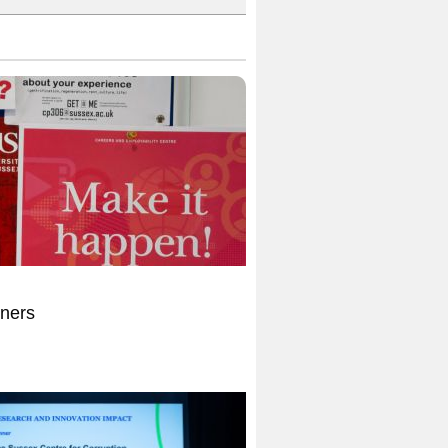
nners