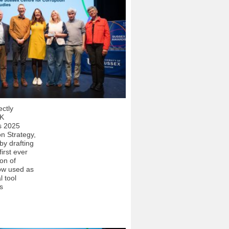
ectly
UK
s 2025
on Strategy,
by drafting
first ever
ion of
ow used as
l tool
s