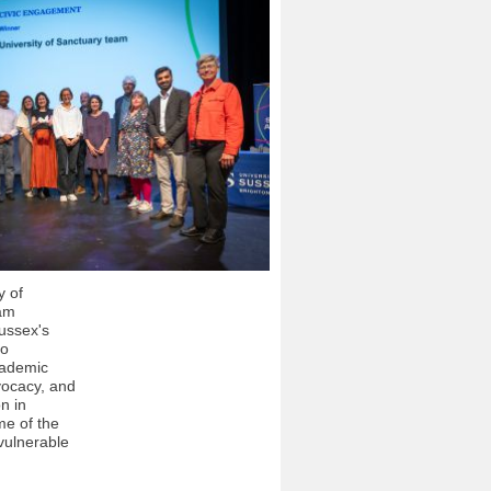
y of
am
ussex's
to
cademic
vocacy, and
on in
me of the
vulnerable