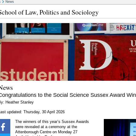
s
News
School of Law, Politics and Sociology
News
Congratulations to the Social Science Sussex Award Wi
By: Heather Stanley
ast updated: Thursday, 30 April 2026
The winners of this year’s Sussex Awards
were revealed at a ceremony at the
Attenborough Centre on Monday 27