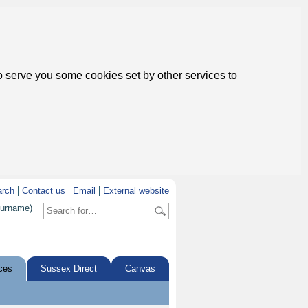
to serve you some cookies set by other services to
arch
Contact us
Email
External website
surname)
ces
Sussex Direct
Canvas