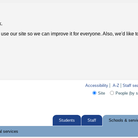
k.
use our site so we can improve it for everyone. Also, we'd like 
Accessibility
A-Z
Staff se
Site
People (by 
Students
Staff
Schools & servi
l services