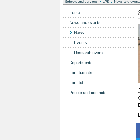
Schools and services
LPS
News and event
Home
News and events
News
Events
Research events
Departments
For students
For staff
People and contacts
L