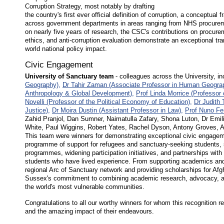
Corruption Strategy, most notably by drafting
the country's first ever official definition of corruption, a conceptua
across government departments in areas ranging from NHS procuremen
on nearly five years of research, the CSC's contributions on procurement
ethics, and anti-corruption evaluation demonstrate an exceptional tra
world national policy impact.
Civic Engagement
University of Sanctuary team
- colleagues across the University, i
Geography),
Dr Tahir Zaman (Associate Professor in Human Geogra
Anthropology & Global Development),
Prof Linda Morrice (Professor 
Novelli (Professor of the Political Economy of Education),
Dr Judith 
Justice),
Dr Moira Dustin (Assistant Professor in Law),
Prof Nuno Fer
Zahid Pranjol, Dan Sumner, Naimatulla Zafary, Shona Luton, Dr Emi
White, Paul Wiggins, Robert Yates, Rachel Dyson, Antony Groves,
This team were winners for demonstrating exceptional civic engageme
programme of support for refugees and sanctuary-seeking students,
programmes, widening participation initiatives, and partnerships with
students who have lived experience. From supporting academics and 
regional Arc of Sanctuary network and providing scholarships for A
Sussex's commitment to combining academic research, advocacy, and
the world's most vulnerable communities.
Congratulations to all our worthy winners for whom this recognition re
and the amazing impact of their endeavours.