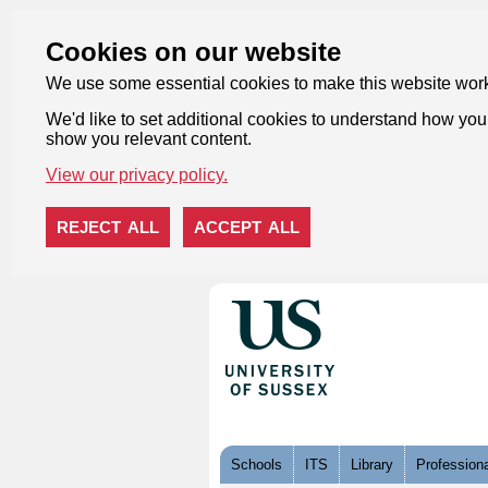
Cookies on our website
We use some essential cookies to make this website wor
We'd like to set additional cookies to understand how you 
show you relevant content.
View our privacy policy.
REJECT ALL
ACCEPT ALL
Skip to content
Schools
ITS
Library
Professiona