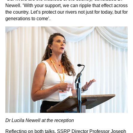
Newell. ‘With your support, we can ripple that effect across
the country. Let’s protect our rivers not just for today, but for
generations to come’.
Dr Lucila Newell at the reception
Reflecting on both talks, SSRP Director Professor Joseph