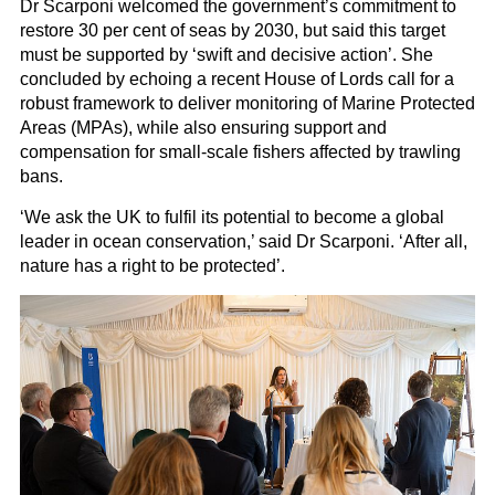
Dr Scarponi welcomed the government’s commitment to
restore 30 per cent of seas by 2030, but said this target
must be supported by ‘swift and decisive action’. She
concluded by echoing a recent House of Lords call for a
robust framework to deliver monitoring of Marine Protected
Areas (MPAs), while also ensuring support and
compensation for small-scale fishers affected by trawling
bans.
‘We ask the UK to fulfil its potential to become a global
leader in ocean conservation,’ said Dr Scarponi. ‘After all,
nature has a right to be protected’.