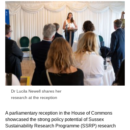
Dr Lucila Newell shares her
research at the reception
A parliamentary reception in the House of Commons
showcased the strong policy potential of
Sussex
Sustainability Research Programme (
SSRP) research