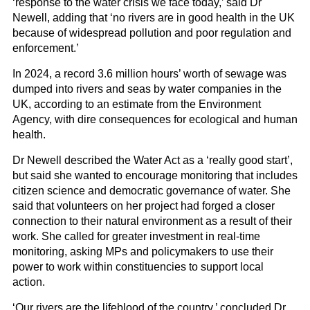
‘response to the water crisis we face today,’ said Dr
Newell, adding that ‘no rivers are in good health in the UK
because of widespread pollution and poor regulation and
enforcement.’
In 2024, a record 3.6 million hours’ worth of sewage was
dumped into rivers and seas by water companies in the
UK, according to an estimate from the Environment
Agency, with dire consequences for ecological and human
health.
Dr Newell described the Water Act as a ‘really good start’,
but said she wanted to encourage monitoring that includes
citizen science and democratic governance of water. She
said that volunteers on her project had forged a closer
connection to their natural environment as a result of their
work. She called for greater investment in real-time
monitoring, asking MPs and policymakers to use their
power to work within constituencies to support local
action.
‘Our rivers are the lifeblood of the country,’ concluded Dr