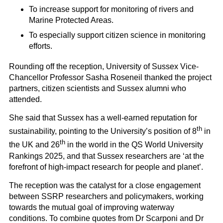
To increase support for monitoring of rivers and
Marine Protected Areas.
To especially support citizen science in monitoring
efforts.
Rounding off the reception, University of Sussex Vice-
Chancellor Professor Sasha Roseneil thanked the project
partners, citizen scientists and Sussex alumni who
attended.
She said that Sussex has a well-earned reputation for
th
sustainability, pointing to the University’s position of 8
in
th
the UK and 26
in the world in the QS World University
Rankings 2025, and that Sussex researchers are ‘at the
forefront of high-impact research for people and planet’.
The reception was the catalyst for a close engagement
between SSRP researchers and policymakers, working
towards the mutual goal of improving waterway
conditions. To combine quotes from Dr Scarponi and Dr