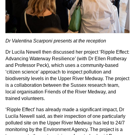
Dr Valentina Scarponi presents at the reception
Dr Lucila Newell then discussed her project ‘Ripple Effect:
Advancing Waterway Resilience’ (with Dr Ellen Rotheray
and Professor Peck), which uses a community-based
‘citizen science’ approach to inspect pollution and
biodiversity levels in the Upper River Medway. The project
is a collaboration between the Sussex research team,
local organisation Friends of the River Medway, and
trained volunteers.
‘Ripple Effect’ has already made a significant impact, Dr
Lucila Newell said, as their inspection of one particularly
polluted site on the Upper River Medway has led to 24/7
monitoring by the Environment Agency. The project is a