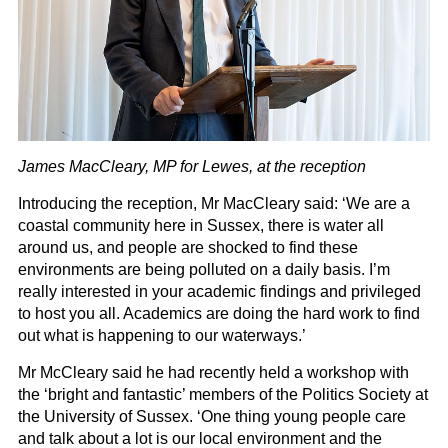
James MacCleary, MP for Lewes, at the reception
Introducing the reception, Mr MacCleary said: ‘We are a
coastal community here in Sussex, there is water all
around us, and people are shocked to find these
environments are being polluted on a daily basis. I’m
really interested in your academic findings and privileged
to host you all. Academics are doing the hard work to find
out what is happening to our waterways.’
Mr McCleary said he had recently held a workshop with
the ‘bright and fantastic’ members of the Politics Society at
the University of Sussex. ‘One thing young people care
and talk about a lot is our local environment and the