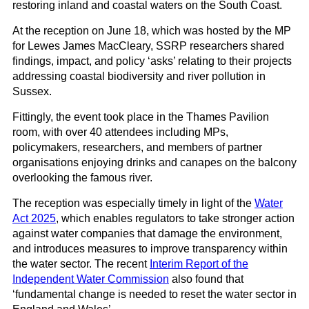
restoring inland and coastal waters on the South Coast.
At the reception on June 18, which was hosted by the MP
for Lewes James MacCleary, SSRP researchers shared
findings, impact, and policy ‘asks’ relating to their projects
addressing coastal biodiversity and river pollution in
Sussex.
Fittingly, the event took place in the Thames Pavilion
room, with over 40 attendees including MPs,
policymakers, researchers, and members of partner
organisations enjoying drinks and canapes on the balcony
overlooking the famous river.
The reception was especially timely in light of the
Water
Act 2025
, which enables regulators to take stronger action
against water companies that damage the environment,
and introduces measures to improve transparency within
the water sector. The recent
Interim Report of the
Independent Water Commission
also found that
‘fundamental change is needed to reset the water sector in