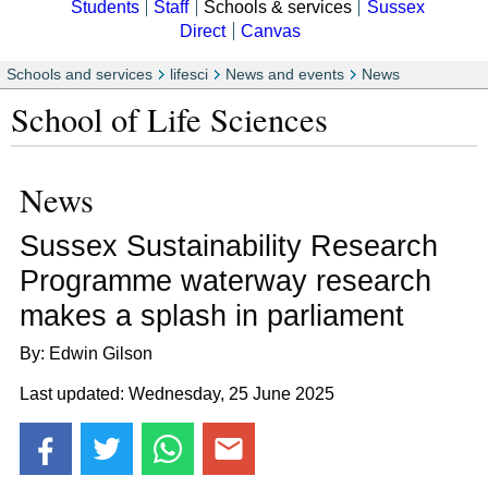
Students
Staff
Schools & services
Sussex
Direct
Canvas
Schools and services
lifesci
News and events
News
School of Life Sciences
News
Sussex Sustainability Research
Programme waterway research
makes a splash in parliament
By: Edwin Gilson
Last updated: Wednesday, 25 June 2025