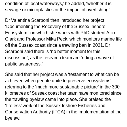
condition of local waterways,’ he added, ‘whether it is
sewage or microplastics or the impact of overfishing’.
Dr Valentina Scarponi then introduced her project
‘Documenting the Recovery of the Sussex Inshore
Ecosystem,’ on which she works with PhD student Alice
Clark and Professor Mika Peck, which monitors marine life
off the Sussex coast since a trawling ban in 2021. Dr
Scarponi said there is ‘no better moment for this
discussion’, as the research team are ‘riding a wave of
public awareness.’
She said that her project was a ‘testament to what can be
achieved when people unite to preserve ecosystems’,
referring to the ‘much more sustainable picture’ in the 300
kilometres of Sussex coast her team have monitored since
the trawling byelaw came into place. She praised the
‘tireless’ work of the Sussex Inshore Fisheries and
Conservation Authority (IFCA) in the implementation of the
byelaw.