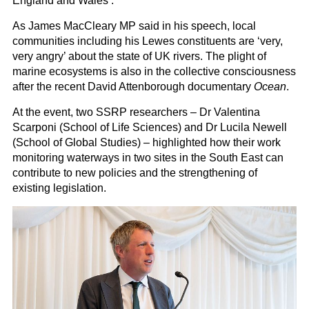
England and Wales’.
As James MacCleary MP said in his speech, local
communities including his Lewes constituents are ‘very,
very angry’ about the state of UK rivers. The plight of
marine ecosystems is also in the collective consciousness
after the recent David Attenborough documentary
Ocean
.
At the event, two SSRP researchers – Dr Valentina
Scarponi (School of Life Sciences) and Dr Lucila Newell
(School of Global Studies) – highlighted how their work
monitoring waterways in two sites in the South East can
contribute to new policies and the strengthening of
existing legislation.