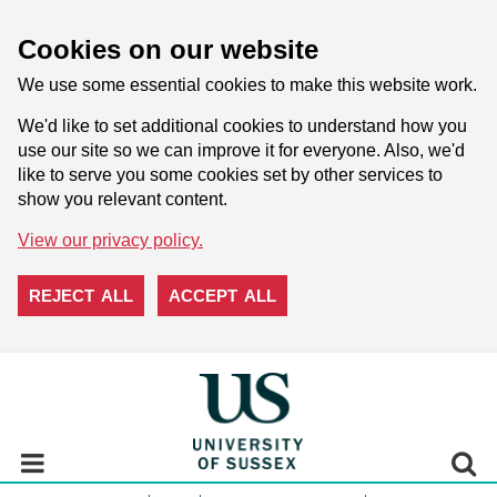
Cookies on our website
We use some essential cookies to make this website work.
We'd like to set additional cookies to understand how you
use our site so we can improve it for everyone. Also, we'd
like to serve you some cookies set by other services to
show you relevant content.
View our privacy policy.
REJECT ALL
ACCEPT ALL