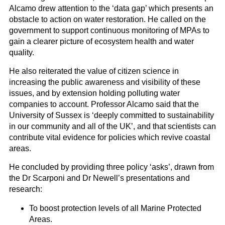
Alcamo drew attention to the ‘data gap’ which presents an
obstacle to action on water restoration. He called on the
government to support continuous monitoring of MPAs to
gain a clearer picture of ecosystem health and water
quality.
He also reiterated the value of citizen science in
increasing the public awareness and visibility of these
issues, and by extension holding polluting water
companies to account. Professor Alcamo said that the
University of Sussex is ‘deeply committed to sustainability
in our community and all of the UK’, and that scientists can
contribute vital evidence for policies which revive coastal
areas.
He concluded by providing three policy ‘asks’, drawn from
the Dr Scarponi and Dr Newell’s presentations and
research:
To boost protection levels of all Marine Protected
Areas.