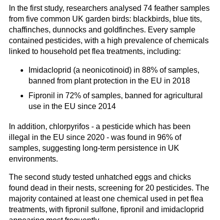
In the first study, researchers analysed 74 feather samples
from five common UK garden birds: blackbirds, blue tits,
chaffinches, dunnocks and goldfinches. Every sample
contained pesticides, with a high prevalence of chemicals
linked to household pet flea treatments, including:
Imidacloprid (a neonicotinoid) in 88% of samples,
banned from plant protection in the EU in 2018
Fipronil in 72% of samples, banned for agricultural
use in the EU since 2014
In addition, chlorpyrifos - a pesticide which has been
illegal in the EU since 2020 - was found in 96% of
samples, suggesting long-term persistence in UK
environments.
The second study tested unhatched eggs and chicks
found dead in their nests, screening for 20 pesticides. The
majority contained at least one chemical used in pet flea
treatments, with fipronil sulfone, fipronil and imidacloprid