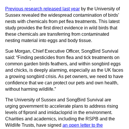
Previous research released last year
by the University of
Sussex revealed the widespread contamination of birds’
nests with chemicals from pet flea treatments. This latest
study provides the first direct evidence in wild birds that
these chemicals are transferring from contaminated
nesting material into eggs and body tissue.
Sue Morgan, Chief Executive Officer, SongBird Survival
said: “Finding pesticides from flea and tick treatments on
common garden birds feathers, and within songbird eggs
and chicks, is deeply alarming, especially as the UK faces
a growing songbird crisis. As pet owners, we need to have
confidence that we can protect our pets and own health,
without harming wildlife.”
The University of Sussex and SongBird Survival are
urging government to accelerate plans to address rising
levels of fipronil and imidacloprid in the environment.
Charities and academics, including the RSPB and the
Wildlife Trusts, have signed
an open letter to the