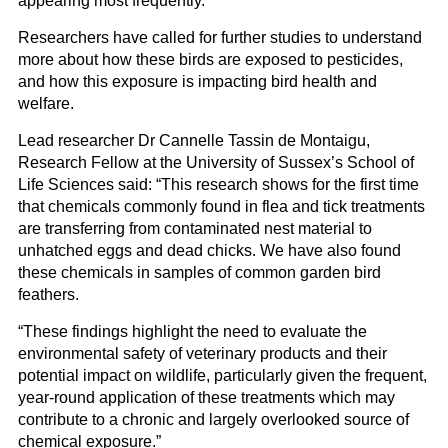
appearing most frequently.
Researchers have called for further studies to understand
more about how these birds are exposed to pesticides,
and how this exposure is impacting bird health and
welfare.
Lead researcher Dr Cannelle Tassin de Montaigu,
Research Fellow at the University of Sussex’s School of
Life Sciences said: “This research shows for the first time
that chemicals commonly found in flea and tick treatments
are transferring from contaminated nest material to
unhatched eggs and dead chicks. We have also found
these chemicals in samples of common garden bird
feathers.
“These findings highlight the need to evaluate the
environmental safety of veterinary products and their
potential impact on wildlife, particularly given the frequent,
year-round application of these treatments which may
contribute to a chronic and largely overlooked source of
chemical exposure.”