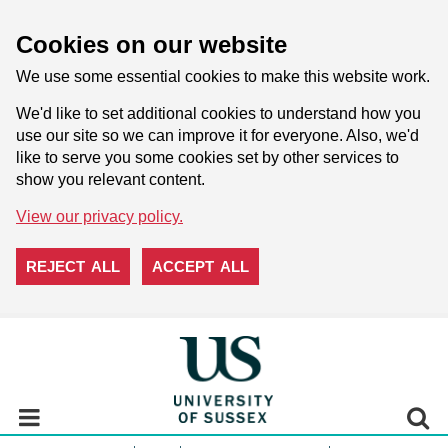
Cookies on our website
We use some essential cookies to make this website work.
We'd like to set additional cookies to understand how you
use our site so we can improve it for everyone. Also, we'd
like to serve you some cookies set by other services to
show you relevant content.
View our privacy policy.
REJECT ALL
ACCEPT ALL