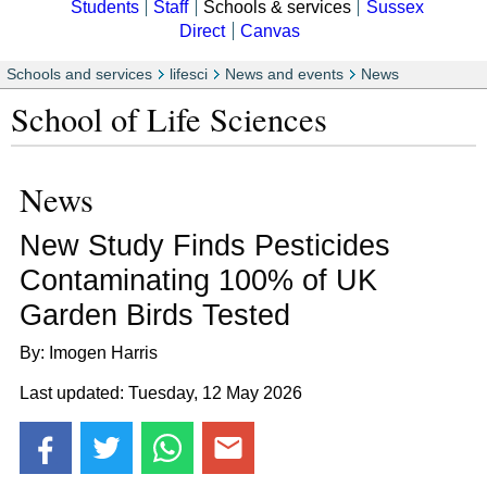
Students
Staff
Schools & services
Sussex
Direct
Canvas
Schools and services
lifesci
News and events
News
School of Life Sciences
News
New Study Finds Pesticides
Contaminating 100% of UK
Garden Birds Tested
By: Imogen Harris
Last updated: Tuesday, 12 May 2026