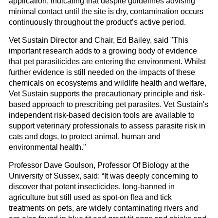
application, indicating that despite guidelines advising
minimal contact until the site is dry, contamination occurs
continuously throughout the product’s active period.
Vet Sustain Director and Chair, Ed Bailey, said "This
important research adds to a growing body of evidence
that pet parasiticides are entering the environment. Whilst
further evidence is still needed on the impacts of these
chemicals on ecosystems and wildlife health and welfare,
Vet Sustain supports the precautionary principle and risk-
based approach to prescribing pet parasites. Vet Sustain's
independent risk-based decision tools are available to
support veterinary professionals to assess parasite risk in
cats and dogs, to protect animal, human and
environmental health."
Professor Dave Goulson, Professor Of Biology at the
University of Sussex, said: “It was deeply concerning to
discover that potent insecticides, long-banned in
agriculture but still used as spot-on flea and tick
treatments on pets, are widely contaminating rivers and