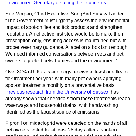
Environment Secretary detailing their concerns.
Sue Morgan, Chief Executive, SongBird Survival added:
“The Government must urgently assess the environmental
impact of spot-on flea and tick products and strengthen
regulation. An effective first step would be to make them
prescription-only, ensuring access is maintained but with
proper veterinary guidance. A label on a box isn’t enough.
We need informed conversations between vets and pet
owners to protect pets, homes and the environment.”
Over 80% of UK cats and dogs receive at least one flea or
tick treatment per year, with many pet owners applying
spot-on treatments monthly on a preventative basis.
Previous research from the University of Sussex
has
already shown that chemicals from these treatments reach
waterways and household drains, with handwashing
identified as the largest source of emissions.
Fipronil or imidacloprid were detected on the hands of all
pet owners tested for at least 28 days after a spot-on