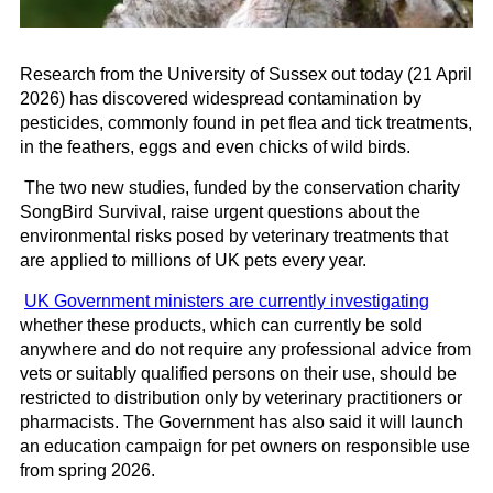
Research from the University of Sussex out today (21 April
2026) has discovered widespread contamination by
pesticides, commonly found in pet flea and tick treatments,
in the feathers, eggs and even chicks of wild birds.
The two new studies, funded by the conservation charity
SongBird Survival, raise urgent questions about the
environmental risks posed by veterinary treatments that
are applied to millions of UK pets every year.
UK Government ministers are currently investigating
whether these products, which can currently be sold
anywhere and do not require any professional advice from
vets or suitably qualified persons on their use, should be
restricted to distribution only by veterinary practitioners or
pharmacists. The Government has also said it will launch
an education campaign for pet owners on responsible use
from spring 2026.