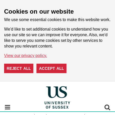
Cookies on our website
We use some essential cookies to make this website work.
We'd like to set additional cookies to understand how you
use our site so we can improve it for everyone. Also, we'd
like to serve you some cookies set by other services to
show you relevant content.
View our privacy policy.
REJECT ALL
ACCEPT ALL