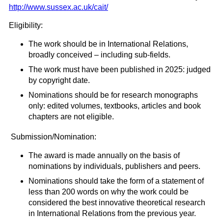
http://www.sussex.ac.uk/cait/
Eligibility:
The work should be in International Relations,
broadly conceived – including sub-fields.
The work must have been published in 2025: judged
by copyright date.
Nominations should be for research monographs
only: edited volumes, textbooks, articles and book
chapters are not eligible.
Submission/Nomination:
The award is made annually on the basis of
nominations by individuals, publishers and peers.
Nominations should take the form of a statement of
less than 200 words on why the work could be
considered the best innovative theoretical research
in International Relations from the previous year.