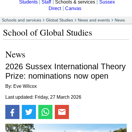
Students
Staff
Schools & services
Sussex
Direct
Canvas
Schools and services
Global Studies
News and events
News
School of Global Studies
News
2026 Sussex International Theory
Prize: nominations now open
By: Eve Wilcox
Last updated: Friday, 27 March 2026