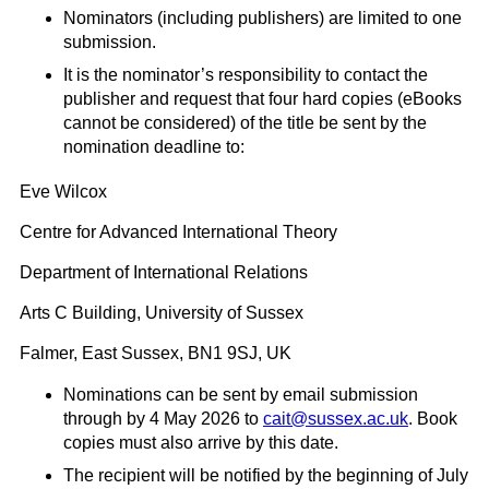
Nominators (including publishers) are limited to one
submission.
It is the nominator’s responsibility to contact the
publisher and request that four hard copies (eBooks
cannot be considered) of the title be sent by the
nomination deadline to:
Eve Wilcox
Centre for Advanced International Theory
Department of International Relations
Arts C Building, University of Sussex
Falmer, East Sussex, BN1 9SJ, UK
Nominations can be sent by email submission
through by 4 May 2026 to
cait@sussex.ac.uk
. Book
copies must also arrive by this date.
The recipient will be notified by the beginning of July