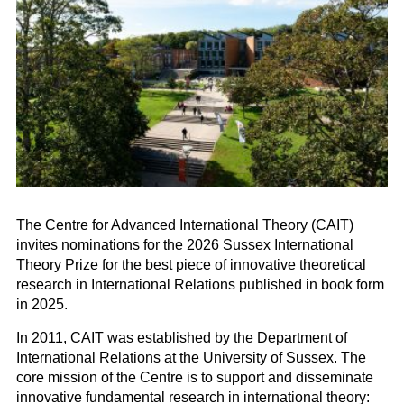
The Centre for Advanced International Theory (CAIT)
invites nominations for the 2026 Sussex International
Theory Prize for the best piece of innovative theoretical
research in International Relations published in book form
in 2025.
In 2011, CAIT was established by the Department of
International Relations at the University of Sussex. The
core mission of the Centre is to support and disseminate
innovative fundamental research in international theory: