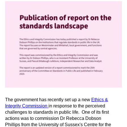
The government has recently set up a new
Ethics &
Integrity Commission
in response to the perceived
challenges to standards in public life. One of its first
actions was to commission Dr Rebecca Dobson
Phillips
from the University of Sussex's Centre for the