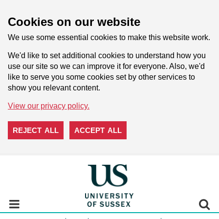
Cookies on our website
We use some essential cookies to make this website work.
We'd like to set additional cookies to understand how you
use our site so we can improve it for everyone. Also, we'd
like to serve you some cookies set by other services to
show you relevant content.
View our privacy policy.
REJECT ALL
ACCEPT ALL