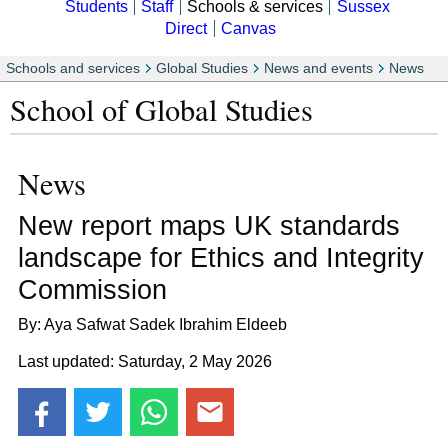
Students
Staff
Schools & services
Sussex
Direct
Canvas
Schools and services
Global Studies
News and events
News
School of Global Studies
News
New report maps UK standards
landscape for Ethics and Integrity
Commission
By: Aya Safwat Sadek Ibrahim Eldeeb
Last updated: Saturday, 2 May 2026