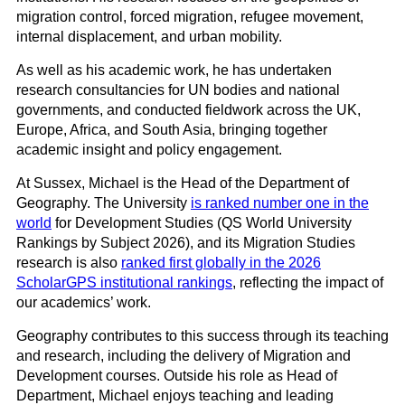
migration control, forced migration, refugee movement,
internal displacement, and urban mobility.
As well as his academic work, he has undertaken
research consultancies for UN bodies and national
governments, and conducted fieldwork across the UK,
Europe, Africa, and South Asia, bringing together
academic insight and policy engagement.
At Sussex, Michael is the Head of the Department of
Geography. The University
is ranked number one in the
world
for Development Studies (QS World University
Rankings by Subject 2026), and its Migration Studies
research is also
ranked first globally in the 2026
ScholarGPS institutional rankings
, reflecting the impact of
our academics’ work.
Geography contributes to this success through its teaching
and research, including the delivery of Migration and
Development courses. Outside his role as Head of
Department, Michael enjoys teaching and leading