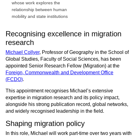
whose work explores the
relationship between human
mobility and state institutions
Recognising excellence in migration
research
Michael Collyer
, Professor of Geography in the School of
Global Studies, Faculty of Social Sciences, has been
appointed Senior Research Fellow (Migration) at the
Foreign, Commonwealth and Development Office
(FCDO)
.
This appointment recognises Michael’s extensive
expertise in migration research and its policy impact,
alongside his strong publication record, global networks,
and widely recognised leadership in the field.
Shaping migration policy
In this role, Michael will work part-time over two years with