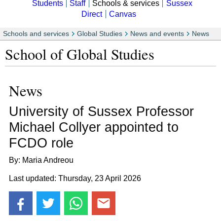
Students
Staff
Schools & services
Sussex
Direct
Canvas
Schools and services
Global Studies
News and events
News
School of Global Studies
News
University of Sussex Professor
Michael Collyer appointed to
FCDO role
By: Maria Andreou
Last updated: Thursday, 23 April 2026