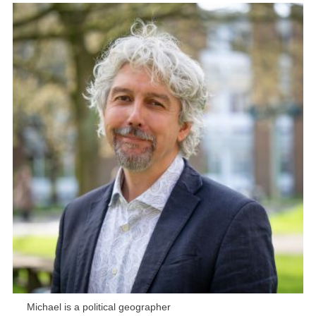
Michael is a political geographer