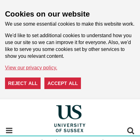
Cookies on our website
We use some essential cookies to make this website work.
We'd like to set additional cookies to understand how you
use our site so we can improve it for everyone. Also, we'd
like to serve you some cookies set by other services to
show you relevant content.
View our privacy policy.
REJECT ALL
ACCEPT ALL