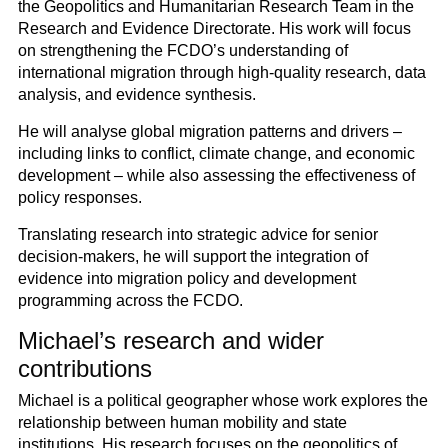
the Geopolitics and Humanitarian Research Team in the
Research and Evidence Directorate. His work will focus
on strengthening the FCDO’s understanding of
international migration through high-quality research, data
analysis, and evidence synthesis.
He will analyse global migration patterns and drivers –
including links to conflict, climate change, and economic
development – while also assessing the effectiveness of
policy responses.
Translating research into strategic advice for senior
decision-makers, he will support the integration of
evidence into migration policy and development
programming across the FCDO.
Michael’s research and wider
contributions
Michael is a political geographer whose work explores the
relationship between human mobility and state
institutions. His research focuses on the geopolitics of