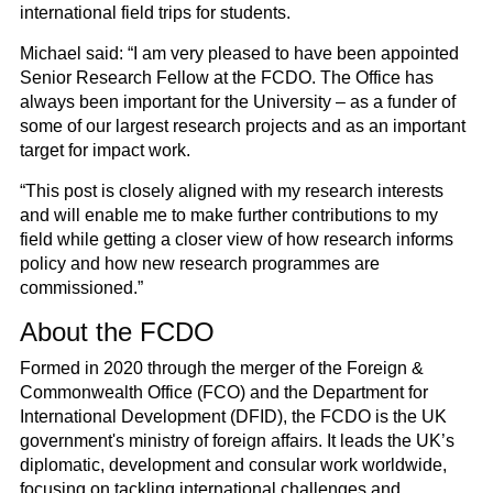
international field trips for students.
Michael said: “I am very pleased to have been appointed
Senior Research Fellow at the FCDO. The Office has
always been important for the University – as a funder of
some of our largest research projects and as an important
target for impact work.
“This post is closely aligned with my research interests
and will enable me to make further contributions to my
field while getting a closer view of how research informs
policy and how new research programmes are
commissioned.”
About the FCDO
Formed in 2020 through the merger of the Foreign &
Commonwealth Office (FCO) and the Department for
International Development (DFID), the FCDO is the UK
government's ministry of foreign affairs. It leads the UK’s
diplomatic, development and consular work worldwide,
focusing on tackling international challenges and