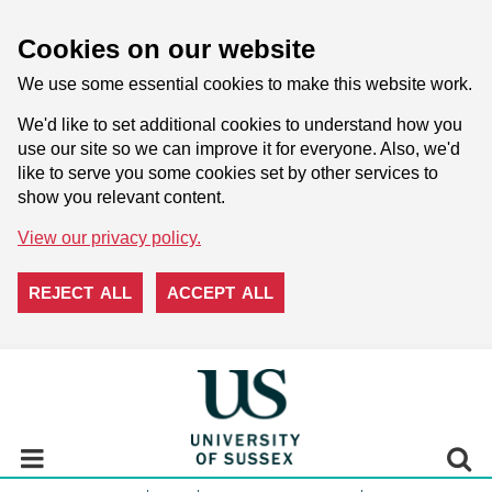
Cookies on our website
We use some essential cookies to make this website work.
We'd like to set additional cookies to understand how you
use our site so we can improve it for everyone. Also, we'd
like to serve you some cookies set by other services to
show you relevant content.
View our privacy policy.
REJECT ALL
ACCEPT ALL