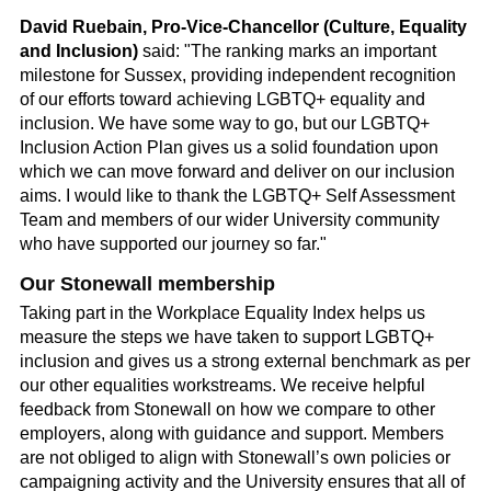
David Ruebain, Pro-Vice-Chancellor (Culture, Equality
and Inclusion)
said: "The ranking marks an important
milestone for Sussex, providing independent recognition
of our efforts toward achieving LGBTQ+ equality and
inclusion. We have some way to go, but our LGBTQ+
Inclusion Action Plan gives us a solid foundation upon
which we can move forward and deliver on our inclusion
aims. I would like to thank the LGBTQ+ Self Assessment
Team and members of our wider University community
who have supported our journey so far."
Our Stonewall membership
Taking part in the Workplace Equality Index helps us
measure the steps we have taken to support LGBTQ+
inclusion and gives us a strong external benchmark as per
our other equalities workstreams. We receive helpful
feedback from Stonewall on how we compare to other
employers, along with guidance and support. Members
are not obliged to align with Stonewall’s own policies or
campaigning activity and the University ensures that all of