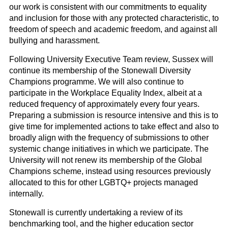
our work is consistent with our commitments to equality
and inclusion for those with any protected characteristic, to
freedom of speech and academic freedom, and against all
bullying and harassment.
Following University Executive Team review, Sussex will
continue its membership of the Stonewall Diversity
Champions programme. We will also continue to
participate in the Workplace Equality Index, albeit at a
reduced frequency of approximately every four years.
Preparing a submission is resource intensive and this is to
give time for implemented actions to take effect and also to
broadly align with the frequency of submissions to other
systemic change initiatives in which we participate. The
University will not renew its membership of the Global
Champions scheme, instead using resources previously
allocated to this for other LGBTQ+ projects managed
internally.
Stonewall is currently undertaking a review of its
benchmarking tool, and the higher education sector