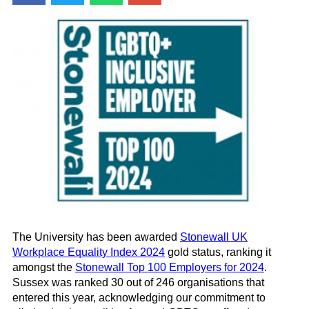
The University has been awarded
Stonewall UK
Workplace Equality Index 2024
gold status, ranking it
amongst the
Stonewall Top 100 Employers for 2024
.
Sussex was ranked 30 out of 246 organisations that
entered this year, acknowledging our commitment to