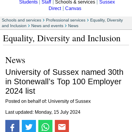
Students
Staff
Schools & services
Sussex
Direct
Canvas
Schools and services
Professional services
Equality, Diversity
and Inclusion
News and events
News
Equality, Diversity and Inclusion
News
University of Sussex named 30th
in Stonewall’s Top 100 Employer
2024 list
Posted on behalf of: University of Sussex
Last updated: Monday, 15 July 2024