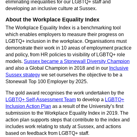
eliminating inequalities for our LGBTQ+ staff and
developing an inclusive culture at Sussex.
About the Workplace Equality Index
The Workplace Equality Index is a benchmarking tool
which enables employers to measure their progress on
LGBTQ+ inclusion in the workplace. Organisations must
demonstrate their work in 10 areas of employment practice
and policy, from HR policies to visibility of LGBTQ+ role
models.
Sussex became a Stonewall Diversity Champion
and also a Global Champion in 2018 and in our
Inclusive
Sussex strategy
we set ourselves the objective to be a
Stonewall Top 100 Employer by 2025.
The gold award recognises the work undertaken by the
LGBTQ+ Self-Assessment Team
to develop a
LGBTQ+
Inclusion Action Plan
as a result of the University’s first
submission to the Workplace Equality Index in 2019. The
action plan supports steps that contribute to the index and
includes work relating to study at Sussex, and actions
based on feedback from LGBTQ+ staff.