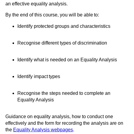
an effective equality analysis
.
By the end of this
course,
you will be able to:
Identify protected groups and characteristics
Recognise different types of discrimination
Identify what is needed on an Equality Analysis
Identify impact types
Recognise the steps needed to complete an
Equality Analysis
Guidance on equality analysis, how to conduct one
effectively and the form for recording the analysis are on
the
Equality Analysis webpages
.