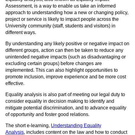
Assessment, is a way to enable us
take
an informed
approach to understanding how a new or changing policy,
project or service is likely to impact people across the
University community (staff, students and visitors) in
different ways.
By understanding any likely positive or negative impact on
different groups, action can then be taken to reduce any
unintended negative impacts (such as disadvantaging or
excluding certain groups) before changes are
implemented. This can also highlight opportunities to
promote inclusion, improve experience and be more cost
effective.
Equality analysis is also part of meeting our legal duty to
consider equality in decision making to identify and
mitigate potential discrimination, and to advance equality
of opportunity
and foster good relation
s
.
The
short e-learning
,
Understanding Equality
Analysis
,
includes content on the law and how to conduct