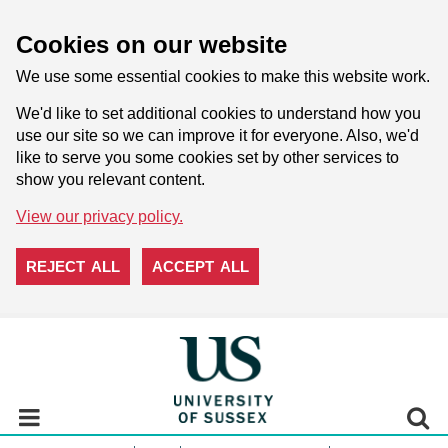
Cookies on our website
We use some essential cookies to make this website work.
We'd like to set additional cookies to understand how you
use our site so we can improve it for everyone. Also, we'd
like to serve you some cookies set by other services to
show you relevant content.
View our privacy policy.
REJECT ALL
ACCEPT ALL