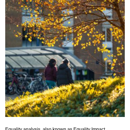
Equality analysis, also known as Equality Impact