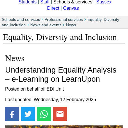
Students
Staff
Schools & services
Sussex
Direct
Canvas
Schools and services
Professional services
Equality, Diversity
and Inclusion
News and events
News
Equality, Diversity and Inclusion
News
Understanding Equality Analysis
– e-Learning on LearnUpon
Posted on behalf of: EDI Unit
Last updated: Wednesday, 12 February 2025