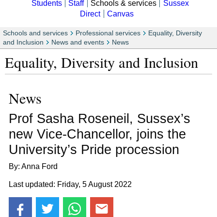
Students
Staff
Schools & services
Sussex
Direct
Canvas
Schools and services
Professional services
Equality, Diversity
and Inclusion
News and events
News
Equality, Diversity and Inclusion
News
Prof Sasha Roseneil, Sussex’s
new Vice-Chancellor, joins the
University’s Pride procession
By: Anna Ford
Last updated: Friday, 5 August 2022