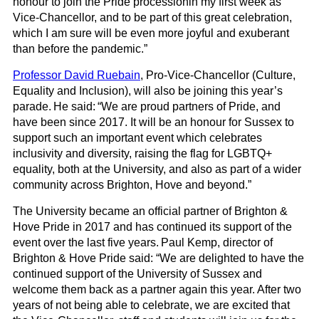
honour to join the Pride procession
in my first week as
Vice-Chancellor, and to be part of this great celebration,
which I am sure will be even more joyful and exuberant
than before the pandemic
.”
Professor David
Ruebain
, Pro-Vice-Chancellor (Culture,
Equality and Inclusion), will also be joining this year’s
parade. He said:
“
We are proud partners of Pride, and
have been since 2017. It will be an honour for Sussex to
support such an important event which celebrates
inclusivity and diversity, raising the flag for LGBTQ+
equality, both at the University, and also as part of a wider
community across Brighton, Hove and beyond.”
The University became an official partner of Brighton &
Hove Pride in 2017 and has continued its support of the
event over the last five years.
Paul Kemp, director of
Brighton & Hove Pride said
:
“We are delighted to have the
continued support of the University of Sussex and
welcome them back as a partner again this year. After two
years of not being able to celebrate, we are excited that