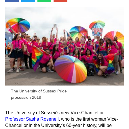
The University of Sussex Pride
procession 2019
The University of Sussex’s new Vice-Chancellor,
Professor Sasha
Roseneil
, who is the first woman Vice-
Chancellor in the University’s 60-year history, will be