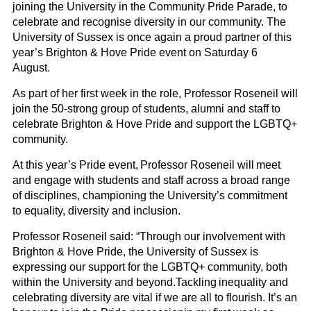
joining the University in the Community Pride Parade, to
celebrate and recognise diversity in our community. The
University of Sussex is once again a proud partner of this
year’s Brighton & Hove Pride event on Saturday 6
August.
As part of her first week in the role, Professor
Roseneil
will
join the 50-strong group of students, alumni and staff to
celebrate Brighton & Hove Pride and support the LGBTQ+
community.
At this year’s Pride event, Professor
Roseneil
will meet
and engage with students and staff across a broad range
of disciplines, championing the University’s commitment
to equality, diversity and inclusion.
Professor
Roseneil
said
:
“Through our involvement with
Brighton
&
Hove Pride, the University of Sussex is
expressing our support for the LGBTQ+ community, both
within the University and beyond.
Tackling inequality and
celebrating diversity
are vital if we are all to flourish. It’s an