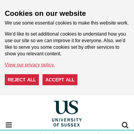
Cookies on our website
We use some essential cookies to make this website work.
We'd like to set additional cookies to understand how you
use our site so we can improve it for everyone. Also, we'd
like to serve you some cookies set by other services to
show you relevant content.
View our privacy policy.
REJECT ALL
ACCEPT ALL