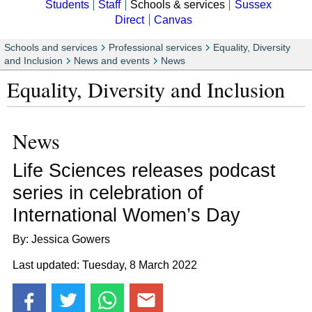
Students
Staff
Schools & services
Sussex
Direct
Canvas
Schools and services
Professional services
Equality, Diversity
and Inclusion
News and events
News
Equality, Diversity and Inclusion
News
Life Sciences releases podcast
series in celebration of
International Women’s Day
By: Jessica Gowers
Last updated: Tuesday, 8 March 2022