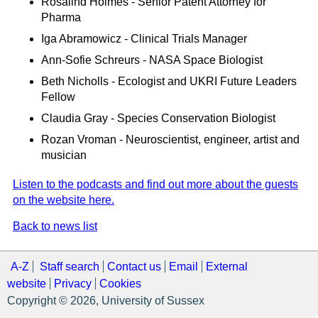
Rosalind Holmes - Senior Patent Attorney for
Pharma
Iga Abramowicz - Clinical Trials Manager
Ann-Sofie Schreurs - NASA Space Biologist
Beth Nicholls - Ecologist and UKRI Future Leaders
Fellow
Claudia Gray - Species Conservation Biologist
Rozan Vroman - Neuroscientist, engineer, artist and
musician
Listen to the podcasts and find out more about the guests
on the website here.
Back to news list
A-Z
Staff search
Contact us
Email
External
website
Privacy
Cookies
Copyright © 2026, University of Sussex