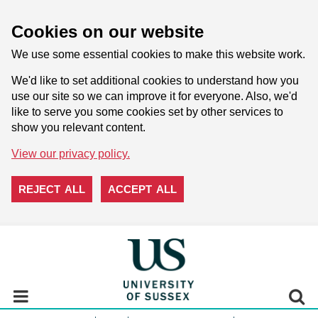
Cookies on our website
We use some essential cookies to make this website work.
We'd like to set additional cookies to understand how you
use our site so we can improve it for everyone. Also, we'd
like to serve you some cookies set by other services to
show you relevant content.
View our privacy policy.
REJECT ALL
ACCEPT ALL