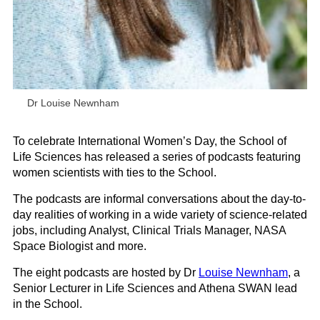
Dr Louise Newnham
To celebrate International Women’s Day, the School of
Life Sciences has released a series of podcasts featuring
women scientists with ties to the School.
The podcasts are informal conversations about the day-to-
day realities of working in a wide variety of science-related
jobs, including Analyst, Clinical Trials Manager, NASA
Space Biologist and more.
The eight podcasts are hosted by Dr
Louise Newnham
, a
Senior Lecturer in Life Sciences and Athena SWAN lead
in the School.