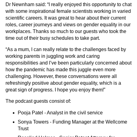
Dr Newnham said: “I really enjoyed this opportunity to chat
with some inspirational female scientists working in varied
scientific careers. It was great to hear about their current
roles, career journeys and views on gender equality in our
workplaces. Thanks so much to our guests who took the
time out of their busy schedules to take part.
“As a mum, I can really relate to the challenges faced by
working parents in juggling work and caring
responsibilities and I’ve been particularly concerned about
how the pandemic has made this juggle even more
challenging. However, these conversations were all
refreshingly positive about gender equality, which is a
great sign of progress. I hope you enjoy them!”
The podcast guests consist of:
Pooja Patel - Analyst in the civil service
Sonya Towers - Funding Manager at the Wellcome
Trust