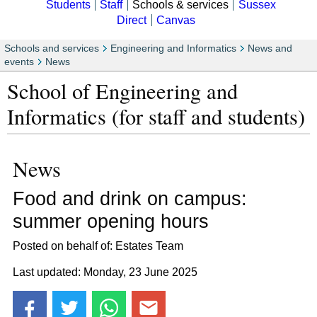
Students
Staff
Schools & services
Sussex
Direct
Canvas
Schools and services
Engineering and Informatics
News and
events
News
School of Engineering and
Informatics (for staff and students)
News
Food and drink on campus:
summer opening hours
Posted on behalf of: Estates Team
Last updated: Monday, 23 June 2025