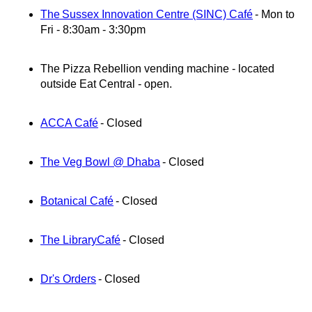
The Sussex Innovation Centre (SINC) Café
- Mon to
Fri - 8:30am - 3:30pm
The Pizza Rebellion vending machine -
located
outside Eat Central - open.
ACCA Café
- Closed
The Veg Bowl @ Dhaba
- Closed
Botanical Café
- Closed
The Library
Café
- Closed
Dr's Orders
- Closed