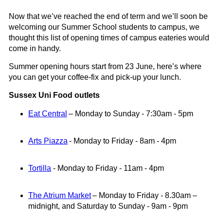
Now that we’ve reached the end of term and we’ll soon be
welcoming our Summer School students to campus
, we
thought this list of opening times of campus eateries would
come in hand
y.
Summer opening hours start from 23 June
,
here’s
where
you can get your coffee-fix and pick-up your lunch.
Sussex Uni Food outlets
Eat Central
– Monday to Sunday -
7:30am
-
5pm
Arts Piazza
-
Monday to Friday - 8am
-
4pm
Tortilla
-
Monday to Friday - 11am
-
4pm
The Atrium Market
–
Monday
to
Friday
-
8.30am
–
midnight
,
and Saturday to Sunday -
9am - 9pm