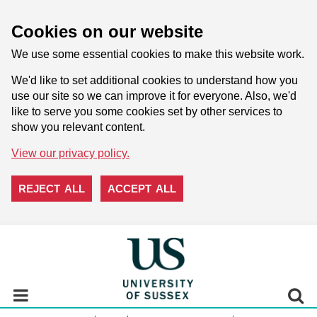
Cookies on our website
We use some essential cookies to make this website work.
We'd like to set additional cookies to understand how you
use our site so we can improve it for everyone. Also, we'd
like to serve you some cookies set by other services to
show you relevant content.
View our privacy policy.
REJECT ALL
ACCEPT ALL