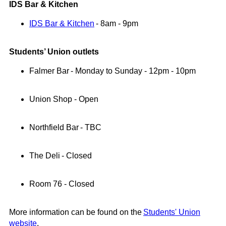
IDS Bar & Kitchen
IDS Bar & Kitchen
- 8am - 9pm
Students’ Union outlets
Falmer Bar
- Monday to Sunday - 12pm - 10pm
Union Shop -
Open
Northfield Bar
-
TBC
The Deli
- Closed
Room 76
-
Closed
More information can be found on the
Students' Union
website
.