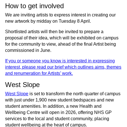
How to get involved
We are inviting artists to express interest in creating our
new artwork by
midday on Tuesday 8 April
.
Shortlisted artists will then be invited to prepare a
proposal of their idea, which will be exhibited on campus
for the community to view, ahead of the final Artist being
commissioned in June.
If you or someone you know is interested in expressing
interest,
please read our brief which outlines aims
, themes
and renumeration for Artists’ work.
West Slope
West Slope
is set to transform the north quarter of campus
with just under 1,900 new student bedspaces and new
student amenities. In addition, a new Health and
Wellbeing Centre will open in 2026, offering NHS GP
services to the local and student community, placing
student wellbeing at the heart of campus.