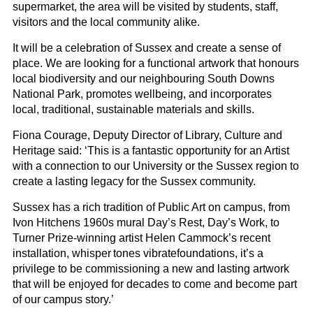
supermarket, the area will be visited by students, staff,
visitors and the local community alike.
It will be a celebration of Sussex and create a sense of
place. We are looking for a functional artwork that honours
local biodiversity and our neighbouring South Downs
National Park, promotes wellbeing, and incorporates
local, traditional, sustainable materials and skills.
Fiona Courage, Deputy Director of Library, Culture and
Heritage said: ‘This is a fantastic opportunity for an Artist
with a connection to our
University
or the Sussex region to
create a lasting legacy for the Sussex community.
Sussex has a rich tradition of Public Art on campus, from
Ivon Hitchens 1960s mural
Day’s Rest, Day’s Work
,
to
Turner Prize-winning artist Helen Cammock
’s recent
installation,
whisper tones vibrate
foundations
, it’s a
privilege to be commissioning a new and lasting artwork
that will be enjoyed for decades to come and become part
of our campus story.’