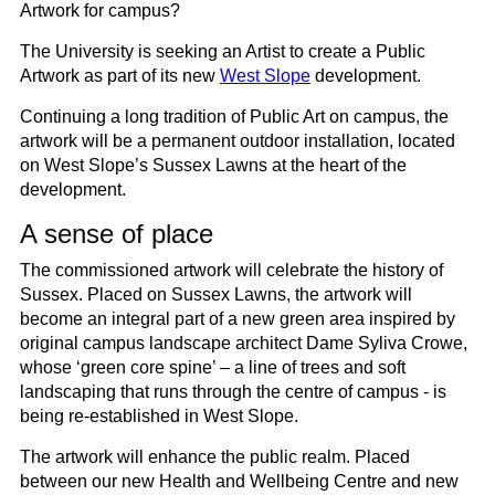
Artwork for campus?
The University is seeking an Artist to create a Public
Artwork as part of its new
West Slope
development.
Continuing a long tradition of Public Art on campus, the
artwork will be a permanent outdoor installation, located
on West Slope’s Sussex Lawns at the heart of the
development.
A sense of place
The commissioned artwork will celebrate the history of
Sussex. Placed on Sussex Lawns, the artwork will
become an integral part of a new green area inspired by
original campus landscape architect Dame Syliva Crowe,
whose ‘green core spine’ – a line of trees and soft
landscaping that runs through the centre of campus - is
being re-established in West Slope.
The artwork will enhance the public realm. Placed
between our new Health and Wellbeing Centre and new