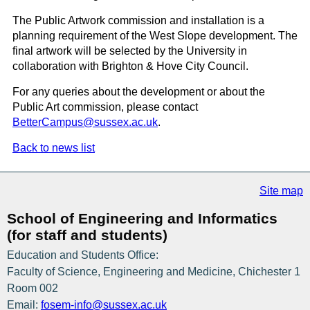
The Public Artwork commission and installation is a
planning requirement of the West Slope development. The
final artwork will be selected by the University in
collaboration with Brighton & Hove City Council.
For any queries about the development or about the
Public Art commission, please contact
BetterCampus@sussex.ac.uk
.
Back to news list
Site map
School of Engineering and Informatics
(for staff and students)
Education and Students Office:
Faculty of Science, Engineering and Medicine, Chichester 1
Room 002
Email:
fosem-info@sussex.ac.uk