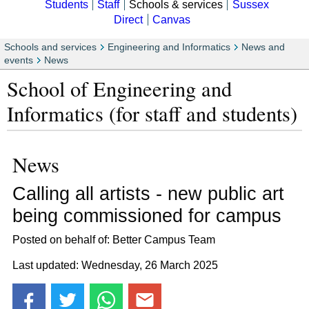
Students
Staff
Schools & services
Sussex
Direct
Canvas
Schools and services
Engineering and Informatics
News and
events
News
School of Engineering and
Informatics (for staff and students)
News
Calling all artists - new public art
being commissioned for campus
Posted on behalf of: Better Campus Team
Last updated: Wednesday, 26 March 2025