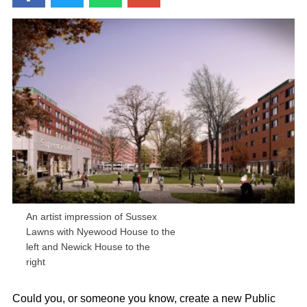
An artist impression of Sussex
Lawns with Nyewood House to the
left and Newick House to the
right
Could you, or someone you know, create a new Public