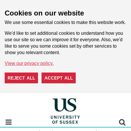
Cookies on our website
We use some essential cookies to make this website work.
We'd like to set additional cookies to understand how you
use our site so we can improve it for everyone. Also, we'd
like to serve you some cookies set by other services to
show you relevant content.
View our privacy policy.
REJECT ALL
ACCEPT ALL