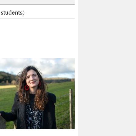
 students)