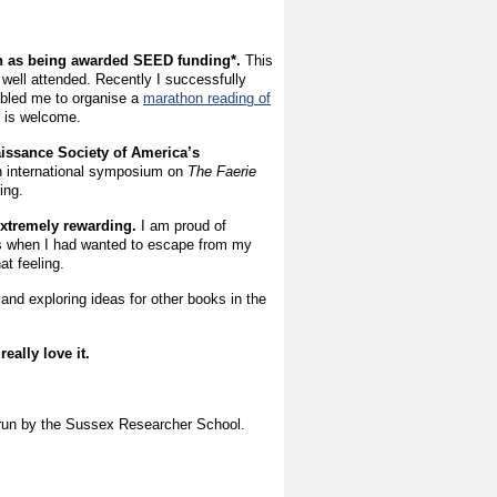
ch as being awarded SEED funding*.
This
 well attended. Recently I successfully
abled me to organise a
marathon reading of
e is welcome.
aissance Society of America’s
n international symposium on
The Faerie
ding.
 extremely rewarding.
I am proud of
s when I had wanted to escape from my
t feeling.
 and exploring ideas for other books in the
eally love it.
d run by the Sussex Researcher School.