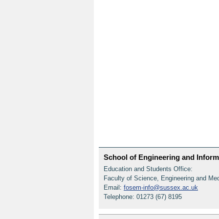
School of Engineering and Informa
Education and Students Office:
Faculty of Science, Engineering and Me
Email:
fosem-info@sussex.ac.uk
Telephone: 01273 (67) 8195