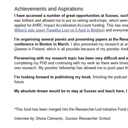
Achievements and Aspirations
I have accessed a number of great opportunities at Sussex, su
was brilliant and allowed me to put on writing workshops, which were
applied for AHRC Impact Acceleration Account funding. This has en
Milton's epic poem
Paradise Lost
on 5 April in Brighton
and everyon
I'm organising several panels and presenting papers at the Ren
conference in Boston in March.
I also presented my research at a
Queene
in Finland, which is all possible because of my postdoc fun
Persevering with my research topic has been very difficult and
completing my PhD and continuing with my work as there were time
own research. My postdoc fellowship has allowed me to push past tha
I’m looking forward to publishing my book
, finishing the podcast
future.
My absolute dream would be to stay at Sussex and teach here. I r
*This fund has been merged into the Researcher-Led Initiative Fun
Interview by Shona Clements, Sussex Researcher School