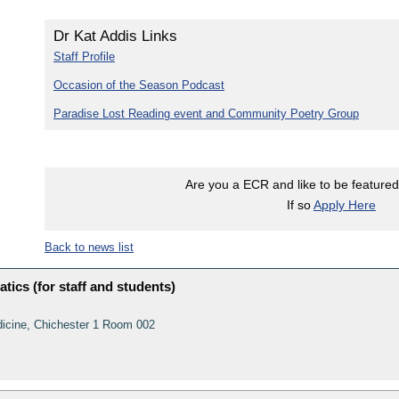
Dr Kat Addis Links
Staff Profile
Occasion of the Season Podcast
Paradise Lost Reading event and Community Poetry Group
Are you a ECR and like to be featured 
If so
Apply Here
Back to news list
tics (for staff and students)
dicine, Chichester 1 Room 002