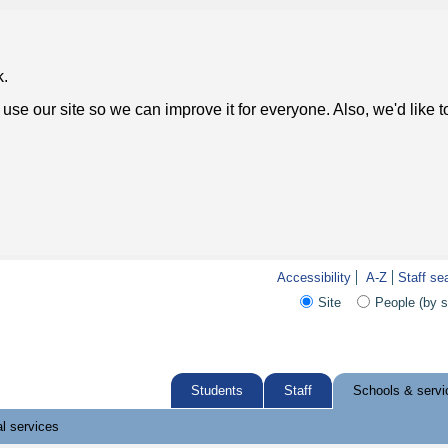
k.
use our site so we can improve it for everyone. Also, we'd like 
Accessibility
A-Z
Staff se
Site
People (by 
Students
Staff
Schools & servi
l services