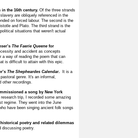
n in the 16th century.
Of the three strands
 slavery are obliquely referenced in the
ended on forced labour. The second is the
stotle and Plato. The third strand is the
olitical situations that weren't actual
nser’s
The Faerie Queene
for
 necessity and accident as concepts
r a way of reading the poem that can
 is difficult to attain with this epic.
er’s
The Shepheardes Calendar
.
It is
a
astoral genre. It's an informal,
nd other recordings.
 commissioned a song by New York
 research trip, I recorded some amazing
ist regime. They went into the June
 who have been singing ancient folk songs
 historical poetry and related dilemmas
d discussing poetry.