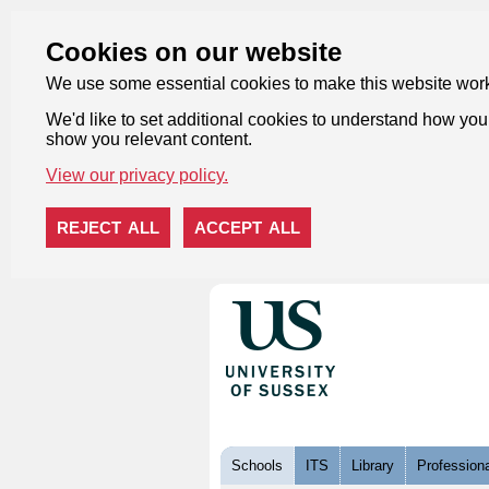
Cookies on our website
We use some essential cookies to make this website wor
We'd like to set additional cookies to understand how you 
show you relevant content.
View our privacy policy.
REJECT ALL
ACCEPT ALL
Skip to content
Schools
ITS
Library
Professiona