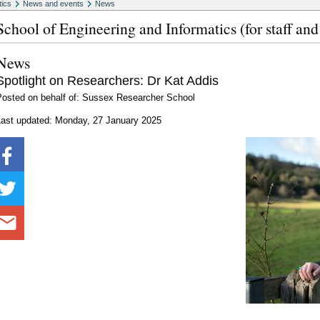
tics
News and events
News
School of Engineering and Informatics (for staff and
News
Spotlight on Researchers: Dr Kat Addis
Posted on behalf of: Sussex Researcher School
Last updated: Monday, 27 January 2025