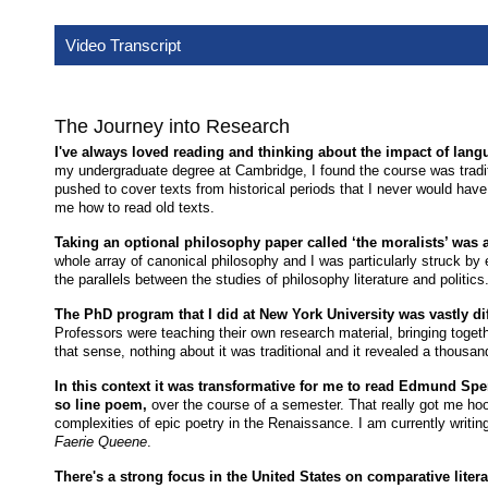
Video Transcript
The Journey into Research
I've always loved reading and thinking about the impact of langua
my undergraduate degree at Cambridge, I found the course was traditi
pushed to cover texts from historical periods that I never would have 
me how to read old texts.
Taking an optional philosophy paper called ‘the moralists’ was a
whole array of canonical philosophy and I was particularly struck by
the parallels between the studies of philosophy literature and politics
The PhD program that I did at New York University was vastly di
Professors were teaching their own research material, bringing togethe
that sense, nothing about it was traditional and it revealed a thousan
In this context it was transformative for me to read Edmund Sp
so line poem,
over the course of a semester. That really got me hoo
complexities of epic poetry in the Renaissance. I am currently writi
Faerie Queene
.
There's a strong focus in the United States on comparative liter