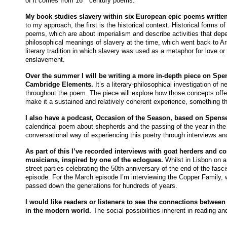
of it comes from 16
century poems.
My book studies slavery within six European epic poems
writte
to my approach, the first is the historical context. Historical forms of
poems, which are about imperialism and describe activities that dep
philosophical meanings of slavery at the time, which went back to Ari
literary tradition in which slavery was used as a metaphor for love or p
enslavement.
Over the summer I will be writing a more in-depth piece on Spe
Cambridge Elements.
It’s a literary-philosophical investigation of
throughout the poem. The piece will explore how those concepts offe
make it a sustained and relatively coherent experience, something that
I also have a podcast, Occasion of the Season, based on Spens
calendrical poem about shepherds and the passing of the year in the p
conversational way of experiencing this poetry through interviews a
As part of this I’ve recorded interviews with goat herders and
musicians, inspired by one of the eclogues.
Whilst in Lisbon on a
street parties celebrating the 50th anniversary of the end of the fasc
episode. For the March episode I’m interviewing the Copper Family,
passed down the generations for hundreds of years.
I would like readers or listeners to see the connections between
in the modern world.
The social possibilities inherent in reading an