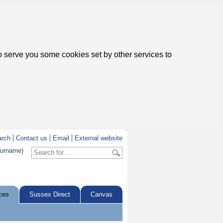
to serve you some cookies set by other services to
arch
Contact us
Email
External website
surname)
ces
Sussex Direct
Canvas