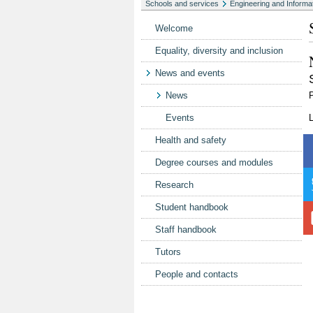
Schools and services
Engineering and Informa
Welcome
Equality, diversity and inclusion
News and events
News
Events
Health and safety
Degree courses and modules
Research
Student handbook
Staff handbook
Tutors
People and contacts