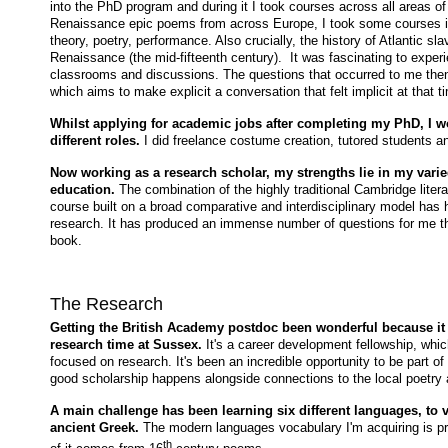
into the PhD program and during it I took courses across all areas of
Renaissance epic poems from across Europe, I took some courses 
theory, poetry, performance. Also crucially, the history of Atlantic s
Renaissance (the mid-fifteenth century). It was fascinating to experi
classrooms and discussions. The questions that occurred to me then
which aims to make explicit a conversation that felt implicit at that t
Whilst applying for academic jobs after completing my PhD, I wo
different roles.
I did freelance costume creation, tutored students 
Now working as a research scholar, my strengths lie in my var
education.
The combination of the highly traditional Cambridge lite
course built on a broad comparative and interdisciplinary model ha
research. It has produced an immense number of questions for me th
book.
The Research
Getting the British Academy postdoc been wonderful because it 
research time at Sussex.
It's a career development fellowship, whic
focused on research.
It's been an incredible opportunity to be part
good scholarship happens alongside connections to the local poetry
A main challenge has been learning six different languages, to 
ancient Greek.
The modern languages vocabulary I'm acquiring is pr
th