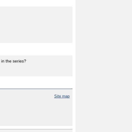
in the series?
Site map