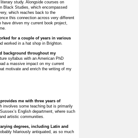
 literary study. Alongside courses on
in Black Studies, which encompassed
lavery, which reaches back to the
ence this connection across very different
 have driven my current book project,
ime.
rked for a couple of years in various
and worked in a hat shop in Brighton.
ied background throughout my
rature syllabus with an American PhD
s had a massive impact on my current
at motivate and enrich the writing of my
provides me with three years of
h involves some teaching but is primarily
 of Sussex’s English department, where such
 and artistic communities.
varying degrees, including Latin and
obably hilariously antiquated, as so much