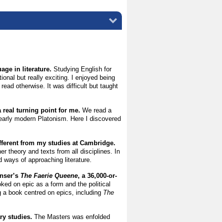
ge in literature.
Studying English for
onal but really exciting. I enjoyed being
read otherwise. It was difficult but taught
 real turning point for me.
We read a
 early modern Platonism. Here I discovered
.
fferent from my studies at Cambridge.
r theory and texts from all disciplines. In
d ways of approaching literature.
enser’s
The Faerie Queene
, a 36,000-or-
ked on epic as a form and the political
ng a book centred on epics, including
The
ary studies.
The Masters was enfolded