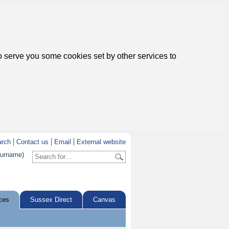
to serve you some cookies set by other services to
arch
Contact us
Email
External website
surname)
ces
Sussex Direct
Canvas