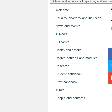
Schools and services
Engineering and Informa
Welcome
Equality, diversity and inclusion
News and events
News
Events
Health and safety
Degree courses and modules
Research
Student handbook
Staff handbook
Tutors
People and contacts