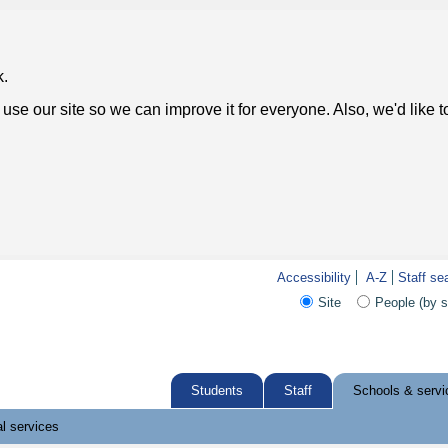
k.
use our site so we can improve it for everyone. Also, we'd like 
Accessibility
A-Z
Staff se
Site
People (by 
Students
Staff
Schools & servi
l services