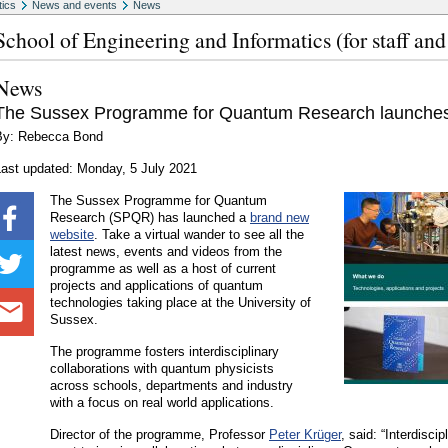
tics
News and events
News
School of Engineering and Informatics (for staff and
News
The Sussex Programme for Quantum Research launches
By: Rebecca Bond
Last updated: Monday, 5 July 2021
The Sussex Programme for Quantum
Research (SPQR) has launched a
brand new
website
. Take a virtual wander to see all the
latest news, events and videos from the
programme as well as a host of current
projects and applications of quantum
technologies taking place at the University of
Sussex.
The programme fosters interdisciplinary
collaborations with quantum physicists
across schools, departments and industry
with a focus on real world applications.
Director of the programme, Professor
Peter Krüger
, said: “Interdisci