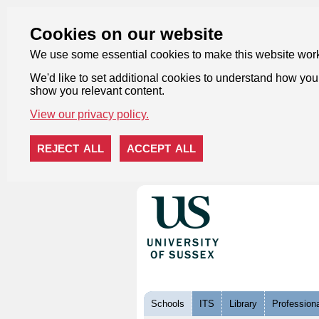
Cookies on our website
We use some essential cookies to make this website wor
We'd like to set additional cookies to understand how you 
show you relevant content.
View our privacy policy.
REJECT ALL
ACCEPT ALL
Skip to content
Schools
ITS
Library
Professiona