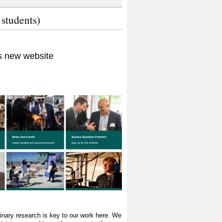
 students)
 new website
plinary research is key to our work here. We