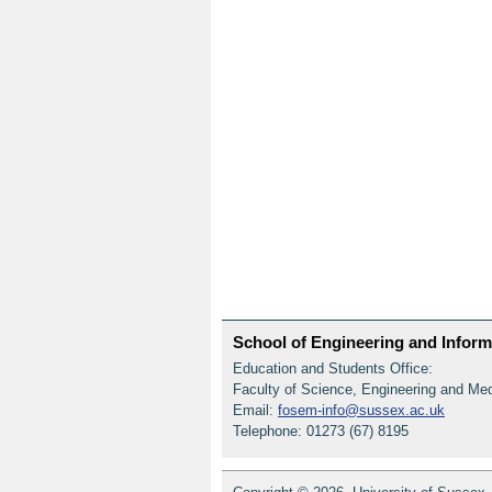
School of Engineering and Informa
Education and Students Office:
Faculty of Science, Engineering and Me
Email:
fosem-info@sussex.ac.uk
Telephone: 01273 (67) 8195