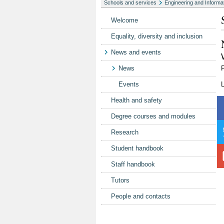
Schools and services
Engineering and Informa
Welcome
Equality, diversity and inclusion
News and events
News
P
Events
Health and safety
Degree courses and modules
Research
Student handbook
Staff handbook
Tutors
People and contacts