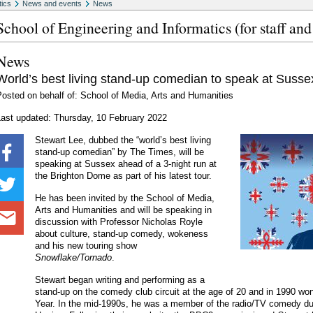
tics
News and events
News
School of Engineering and Informatics (for staff and
News
World’s best living stand-up comedian to speak at Susse
osted on behalf of: School of Media, Arts and Humanities
Last updated: Thursday, 10 February 2022
Stewart Lee, dubbed the “world’s best living
stand-up comedian” by The Times, will be
speaking at Sussex ahead of a 3-night run at
the Brighton Dome as part of his latest tour.
He has been invited by the School of Media,
Arts and Humanities and will be speaking in
discussion with Professor Nicholas Royle
about culture, stand-up comedy, wokeness
and his new touring show
Snowflake/Tornado
.
Stewart began writing and performing as a
stand-up on the comedy club circuit at the age of 20 and in 1990 w
Year. In the mid-1990s, he was a member of the radio/TV comedy du