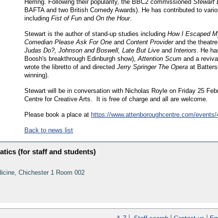
Herring. Following their popularity, the BBC2 commissioned
Stewart 
BAFTA and two British Comedy Awards). He has contributed to var
including
Fist of Fun
and
On the Hour
.
Stewart is the author of stand-up studies including
How I Escaped My
Comedian Please Ask For One
and
Content Provider
and the theatr
Judas Do?, Johnson and Boswell, Late But Live
and
Interiors
. He h
Boosh's breakthrough Edinburgh show),
Attention Scum
and a reviva
wrote the libretto of and directed
Jerry Springer The Opera
at Batters
winning).
Stewart will be in conversation with Nicholas Royle on Friday 25 Feb
Centre for Creative Arts. It is free of charge and all are welcome.
Please book a place at
https://www.attenboroughcentre.com/events/
Back to news list
tics (for staff and students)
dicine, Chichester 1 Room 002