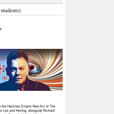
 students)
x
on the Hackney Empire New Act of The
o Lee and Herring, alongside Richard