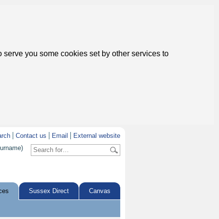
to serve you some cookies set by other services to
arch
Contact us
Email
External website
surname)
ces
Sussex Direct
Canvas