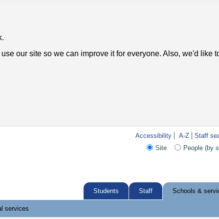
k.
use our site so we can improve it for everyone. Also, we'd like 
Accessibility
A-Z
Staff se
Site
People (by 
Students
Staff
Schools & servi
l services