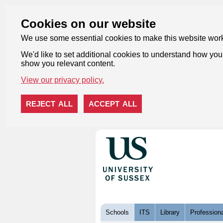
Cookies on our website
We use some essential cookies to make this website wor
We'd like to set additional cookies to understand how you 
show you relevant content.
View our privacy policy.
REJECT ALL
ACCEPT ALL
Skip to content
Schools
ITS
Library
Professiona