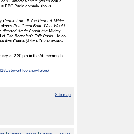
Lee's Comedy Vehicle
(which won a
ious BBC Radio comedy shows,
 Certain Fate
,
If You Prefer A Milder
e pieces
Pea Green Boat
,
What Would
as
directed Arctic Boosh
(the Mighty
l of
Eric Bogosian's Talk Radio
. He co-
ea Arts Centre (4 time Olivier award-
ruary at 2.30 pm in the Attenborough
4158/stewart-lee-snowflakes/
Site map