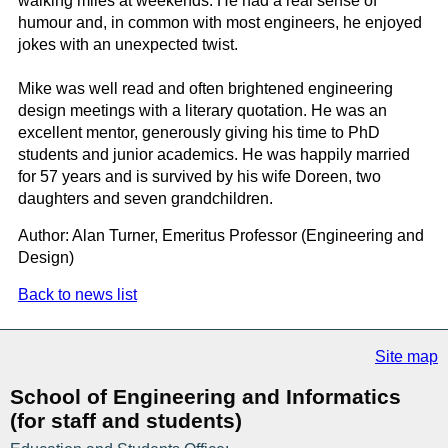
walking miles at weekends. He had a real sense of
humour and, in common with most engineers, he enjoyed
jokes with an unexpected twist.
Mike was well read and often brightened engineering
design meetings with a literary quotation. He was an
excellent mentor, generously giving his time to PhD
students and junior academics. He was happily married
for 57 years and is survived by his wife Doreen, two
daughters and seven grandchildren.
Author: Alan Turner, Emeritus Professor (Engineering and
Design)
Back to news list
Site map
School of Engineering and Informatics
(for staff and students)