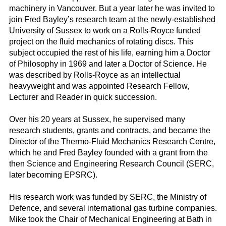
machinery in Vancouver. But a year later he was invited to
join Fred Bayley’s research team at the newly-established
University of Sussex to work on a Rolls-Royce funded
project on the fluid mechanics of rotating discs. This
subject occupied the rest of his life, earning him a Doctor
of Philosophy in 1969 and later a Doctor of Science. He
was described by Rolls-Royce as an intellectual
heavyweight and was appointed Research Fellow,
Lecturer and Reader in quick succession.
Over his 20 years at Sussex, he supervised many
research students, grants and contracts, and became the
Director of the Thermo-Fluid Mechanics Research Centre,
which he and Fred Bayley founded with a grant from the
then Science and Engineering Research Council (SERC,
later becoming EPSRC).
His research work was funded by SERC, the Ministry of
Defence, and several international gas turbine companies.
Mike took the Chair of Mechanical Engineering at Bath in