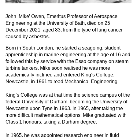
John ‘Mike’ Owen, Emeritus Professor of Aerospace
Engineering at the University of Bath, died on 25
December 2021, aged 83, from the type of lung cancer
caused by asbestos.
Born in South London, he started a seagoing, student
apprenticeship in marine engineering at the age of 16 and
followed this by service with the Esso company on steam
turbine tankers. Mike soon realised he was more
academically inclined and entered King’s College,
Newcastle, in 1961 to read Mechanical Engineering.
King’s College was at that time the science campus of the
federal University of Durham, becoming the University of
Newcastle upon Tyne in 1963. In 1965, after taking the
more difficult mathematical options, Mike graduated with
Class 1 honours, taking a Durham degree.
In 1965, he was appointed research engineer in fluid