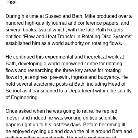
1989.
During his time at Sussex and Bath, Mike produced over a
hundred high-quality journal and conference papers, and
several books, two of which, with the late Ruth Rogers,
entitled ‘Flow and Heat Transfer in Rotating Disc Systems’
established him as a world authority on rotating flows.
He continued this experimental and theoretical work at
Bath, developing a world-renowned centre for rotating
flows and researching the three key areas for rotating
flows in jet engines: pre-swirl, ingress and buoyancy. He
held several academic posts at Bath, including Head of
School as it transitioned to a Department within the faculty
of Engineering.
Once asked when he was going to retire, he replied
‘never’ and indeed he was working on two scientific
papers right up to his last few days. Before becoming ill,
he enjoyed cycling up and down the hills around Bath and