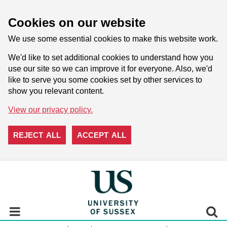
Cookies on our website
We use some essential cookies to make this website work.
We'd like to set additional cookies to understand how you
use our site so we can improve it for everyone. Also, we'd
like to serve you some cookies set by other services to
show you relevant content.
View our privacy policy.
REJECT ALL
ACCEPT ALL