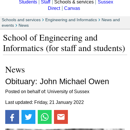
Students
Staff
Schools & services
Sussex
Direct
Canvas
Schools and services
Engineering and Informatics
News and
events
News
School of Engineering and
Informatics (for staff and students)
News
Obituary: John Michael Owen
Posted on behalf of: University of Sussex
Last updated: Friday, 21 January 2022