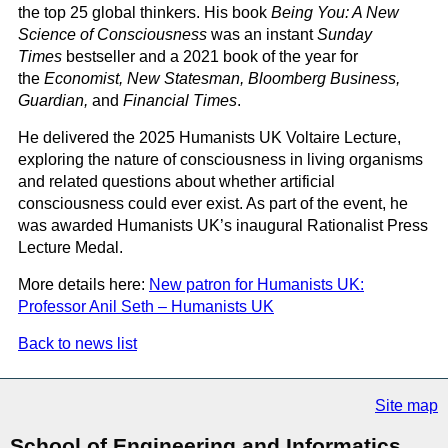
the top 25 global thinkers. His book
Being You: A New
Science of Consciousness
was an instant
Sunday
Times
bestseller and a 2021 book of the year for
the
Economist, New Statesman, Bloomberg Business,
Guardian,
and
Financial Times
.
He delivered the 2025 Humanists UK Voltaire Lecture,
exploring the nature of consciousness in living organisms
and related questions about whether artificial
consciousness could ever exist. As part of the event, he
was awarded Humanists UK’s inaugural Rationalist Press
Lecture Medal.
More details here:
New patron for Humanists UK:
Professor Anil Seth – Humanists UK
Back to news list
Site map
School of Engineering and Informatics