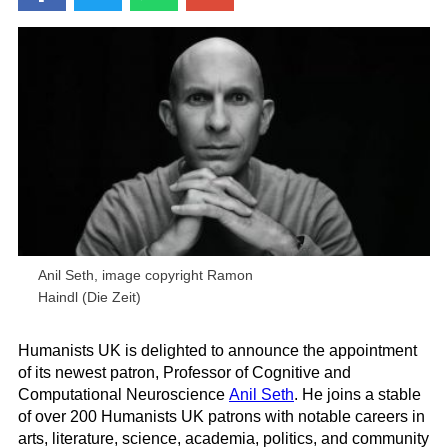
Anil Seth, image copyright Ramon
Haindl (Die Zeit)
Humanists UK is delighted to announce the appointment
of its newest patron, Professor of Cognitive and
Computational Neuroscience
Anil Seth
. He joins a stable
of over 200 Humanists UK patrons with notable careers in
arts, literature, science, academia, politics, and community